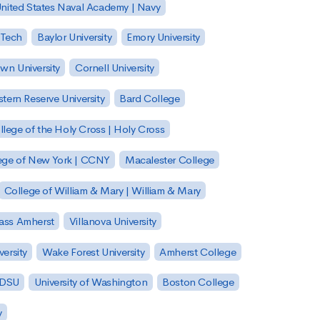
nited States Naval Academy | Navy
 Tech
Baylor University
Emory University
wn University
Cornell University
tern Reserve University
Bard College
llege of the Holy Cross | Holy Cross
lege of New York | CCNY
Macalester College
College of William & Mary | William & Mary
Mass Amherst
Villanova University
ersity
Wake Forest University
Amherst College
 SDSU
University of Washington
Boston College
y