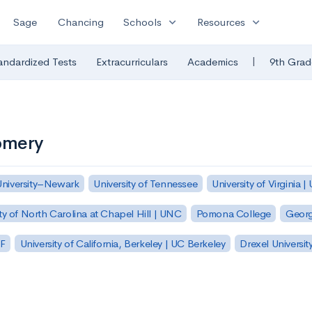
expand_more
expand_more
Sage
Chancing
Schools
Resources
|
andardized Tests
Extracurriculars
Academics
9th Grad
omery
University–Newark
University of Tennessee
University of Virginia |
ty of North Carolina at Chapel Hill | UNC
Pomona College
Georg
SF
University of California, Berkeley | UC Berkeley
Drexel Universit