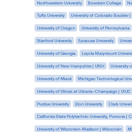
Northwestern University
Bowdoin College
Ne
Tufts University
University of Colorado Boulder 
University of Oregon
University of Pennsylvania
Stanford University
Syracuse University
Univer
University of Georgia
Loyola Marymount Universi
University of New Hampshire | UNH
University 
University of Miami
Michigan Technological Univ
University of Illinois at Urbana–Champaign | UIUC
Purdue University
Elon University
Clark Univers
California State Polytechnic University, Pomona |
University of Wisconsin-Madison | Wisconsin
Mi