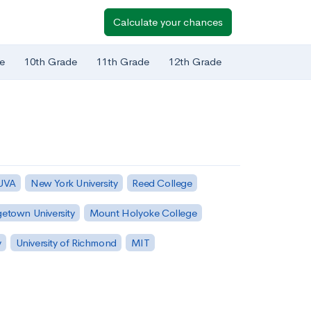
Calculate your chances
e
10th Grade
11th Grade
12th Grade
 UVA
New York University
Reed College
etown University
Mount Holyoke College
y
University of Richmond
MIT