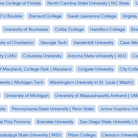
w College of Florida
North Carolina State University | NC State
U
| CU Boulder
Barnard College
Sarah Lawrence College
Virginia
University of Rochester
Colby College
Hamilton College
Bro
sity of Charleston
Georgia Tech
Vanderbilt University
Case Wes
ty | LMU
Columbia University
Arizona State University | ASU
Co
of Maryland, College Park | Maryland
Colgate University
City Col
ersity | Michigan Tech
Washington University in St. Louis | WashU
University of Michigan
University of Massachusetts Amherst | U
ity
Pennsylvania State University | Penn State
Johns Hopkins Univ
 Cal Poly Pomona
Brandeis University
San Diego State University |
ssissippi State University | MSU
Pitzer College
Clemson Universit