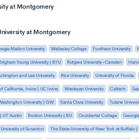
rsity at Montgomery
University at Montgomery
egie Mellon University
Wellesley College
Fordham University
Brigham Young University | BYU
Rutgers University–Camden
Harv
hington and Lee University
Rice University
University of Florida
of California, Irvine | UC Irvine
Wesleyan University
Caltech
Sai
ashington University | GW
Santa Clara University
Tulane Universi
 | UT Austin
Boston University | BU
Occidental College
Georgia 
University of Scranton
The State University of New York at Buffalo 