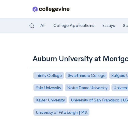
All
College Applications
Essays
St
Skip to main content
Auburn University at Montg
Trinity College
Swarthmore College
Rutgers 
Yale University
Notre Dame University
Universi
Xavier University
University of San Francisco | U
University of Pittsburgh | Pitt