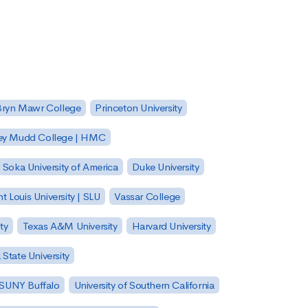
Bryn Mawr College
Princeton University
ey Mudd College | HMC
Soka University of America
Duke University
nt Louis University | SLU
Vassar College
ty
Texas A&M University
Harvard University
State University
| SUNY Buffalo
University of Southern California