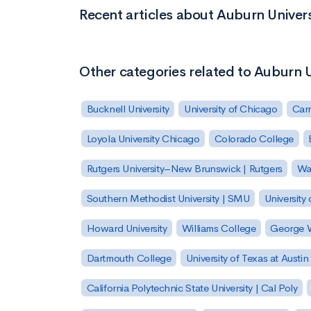
Recent articles about Auburn Unive
Other categories related to Auburn 
Bucknell University
University of Chicago
Carn
Loyola University Chicago
Colorado College
Rutgers University–New Brunswick | Rutgers
Was
Southern Methodist University | SMU
University 
Howard University
Williams College
George W
Dartmouth College
University of Texas at Austin
California Polytechnic State University | Cal Poly