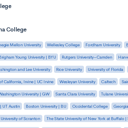
llege
na College
egie Mellon University
Wellesley College
Fordham University
Brigham Young University | BYU
Rutgers University–Camden
Harv
hington and Lee University
Rice University
University of Florida
of California, Irvine | UC Irvine
Wesleyan University
Caltech
Sai
ashington University | GW
Santa Clara University
Tulane Universi
 | UT Austin
Boston University | BU
Occidental College
Georgia 
University of Scranton
The State University of New York at Buffalo 