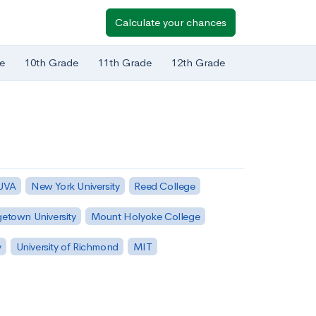
Calculate your chances
e
10th Grade
11th Grade
12th Grade
 UVA
New York University
Reed College
etown University
Mount Holyoke College
y
University of Richmond
MIT