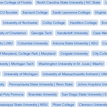
w College of Florida
North Carolina State University | NC State
U
| CU Boulder
Barnard College
Sarah Lawrence College
Virginia
University of Rochester
Colby College
Hamilton College
Bro
sity of Charleston
Georgia Tech
Vanderbilt University
Case Wes
ty | LMU
Columbia University
Arizona State University | ASU
Co
of Maryland, College Park | Maryland
Colgate University
City Col
ersity | Michigan Tech
Washington University in St. Louis | WashU
University of Michigan
University of Massachusetts Amherst | U
ity
Pennsylvania State University | Penn State
Johns Hopkins Univ
 Cal Poly Pomona
Brandeis University
San Diego State University |
ssissippi State University | MSU
Pitzer College
Clemson Universit