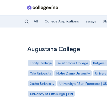
All
College Applications
Essays
St
Skip to main content
Augustana College
Trinity College
Swarthmore College
Rutgers 
Yale University
Notre Dame University
Universi
Xavier University
University of San Francisco | U
University of Pittsburgh | Pitt