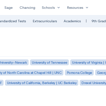
expand_more
expand_more
Sage
Chancing
Schools
Resources
|
andardized Tests
Extracurriculars
Academics
9th Grad
University–Newark
University of Tennessee
University of Virginia |
ty of North Carolina at Chapel Hill | UNC
Pomona College
Georg
SF
University of California, Berkeley | UC Berkeley
Drexel Universit