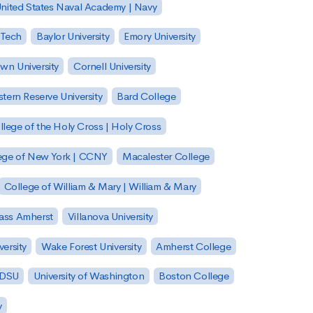
nited States Naval Academy | Navy
 Tech
Baylor University
Emory University
wn University
Cornell University
tern Reserve University
Bard College
llege of the Holy Cross | Holy Cross
lege of New York | CCNY
Macalester College
College of William & Mary | William & Mary
Mass Amherst
Villanova University
ersity
Wake Forest University
Amherst College
 SDSU
University of Washington
Boston College
y