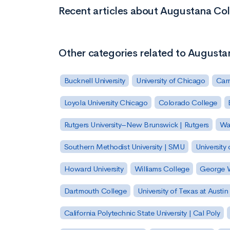
Recent articles about Augustana Co
Other categories related to Augusta
Bucknell University
University of Chicago
Carn
Loyola University Chicago
Colorado College
Rutgers University–New Brunswick | Rutgers
Was
Southern Methodist University | SMU
University 
Howard University
Williams College
George W
Dartmouth College
University of Texas at Austin
California Polytechnic State University | Cal Poly