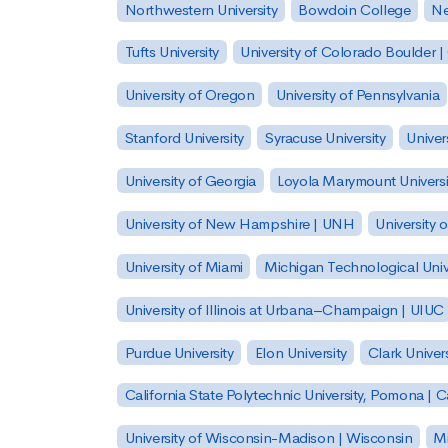
Northwestern University
Bowdoin College
Ne
Tufts University
University of Colorado Boulder 
University of Oregon
University of Pennsylvania
Stanford University
Syracuse University
Univer
University of Georgia
Loyola Marymount Universi
University of New Hampshire | UNH
University 
University of Miami
Michigan Technological Univ
University of Illinois at Urbana–Champaign | UIUC
Purdue University
Elon University
Clark Univers
California State Polytechnic University, Pomona |
University of Wisconsin-Madison | Wisconsin
Mi