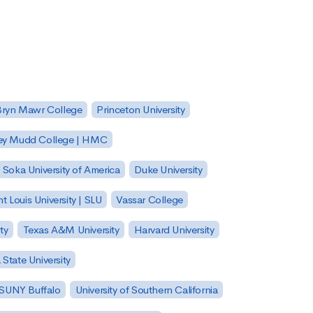
Bryn Mawr College
Princeton University
ey Mudd College | HMC
Soka University of America
Duke University
nt Louis University | SLU
Vassar College
ty
Texas A&M University
Harvard University
State University
| SUNY Buffalo
University of Southern California