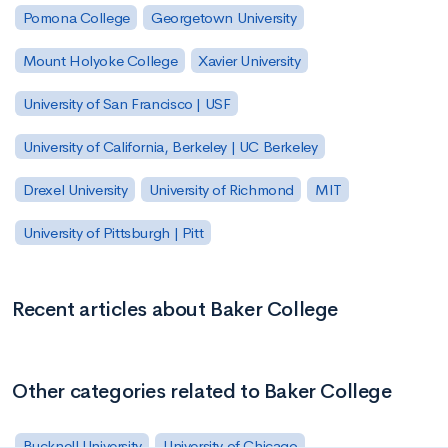
Pomona College
Georgetown University
Mount Holyoke College
Xavier University
University of San Francisco | USF
University of California, Berkeley | UC Berkeley
Drexel University
University of Richmond
MIT
University of Pittsburgh | Pitt
Recent articles about Baker College
Other categories related to Baker College
Bucknell University
University of Chicago