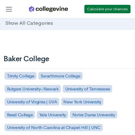
Calculate your chances
Show All Categories
Baker College
Trinity College
Swarthmore College
Rutgers University–Newark
University of Tennessee
University of Virginia | UVA
New York University
Reed College
Yale University
Notre Dame University
University of North Carolina at Chapel Hill | UNC