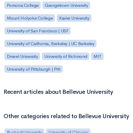
Pomona College
Georgetown University
Mount Holyoke College
Xavier University
University of San Francisco | USF
University of California, Berkeley | UC Berkeley
Drexel University
University of Richmond
MIT
University of Pittsburgh | Pitt
Recent articles about Bellevue University
Other categories related to Bellevue University
Bucknell University
University of Chicago