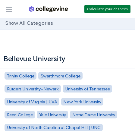
Calculate your chances
Show All Categories
Bellevue University
Trinity College
Swarthmore College
Rutgers University–Newark
University of Tennessee
University of Virginia | UVA
New York University
Reed College
Yale University
Notre Dame University
University of North Carolina at Chapel Hill | UNC