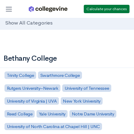
Calculate your chances
Show All Categories
Bethany College
Trinity College
Swarthmore College
Rutgers University–Newark
University of Tennessee
University of Virginia | UVA
New York University
Reed College
Yale University
Notre Dame University
University of North Carolina at Chapel Hill | UNC