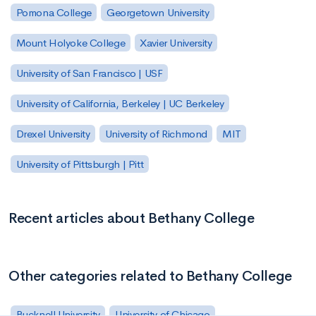
Pomona College
Georgetown University
Mount Holyoke College
Xavier University
University of San Francisco | USF
University of California, Berkeley | UC Berkeley
Drexel University
University of Richmond
MIT
University of Pittsburgh | Pitt
Recent articles about Bethany College
Other categories related to Bethany College
Bucknell University
University of Chicago