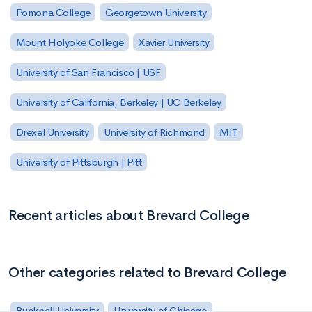
Pomona College
Georgetown University
Mount Holyoke College
Xavier University
University of San Francisco | USF
University of California, Berkeley | UC Berkeley
Drexel University
University of Richmond
MIT
University of Pittsburgh | Pitt
Recent articles about Brevard College
Other categories related to Brevard College
Bucknell University
University of Chicago