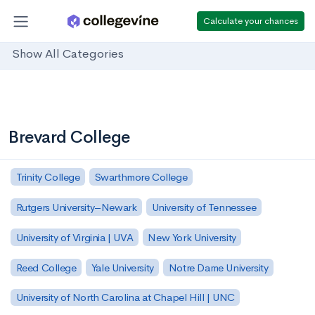
Calculate your chances
Show All Categories
Brevard College
Trinity College
Swarthmore College
Rutgers University–Newark
University of Tennessee
University of Virginia | UVA
New York University
Reed College
Yale University
Notre Dame University
University of North Carolina at Chapel Hill | UNC