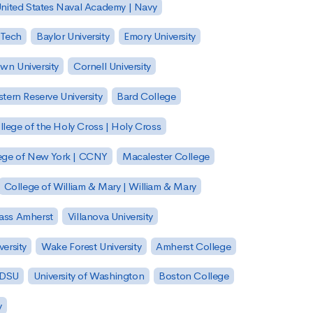
nited States Naval Academy | Navy
 Tech
Baylor University
Emory University
wn University
Cornell University
tern Reserve University
Bard College
llege of the Holy Cross | Holy Cross
lege of New York | CCNY
Macalester College
College of William & Mary | William & Mary
Mass Amherst
Villanova University
ersity
Wake Forest University
Amherst College
 SDSU
University of Washington
Boston College
y