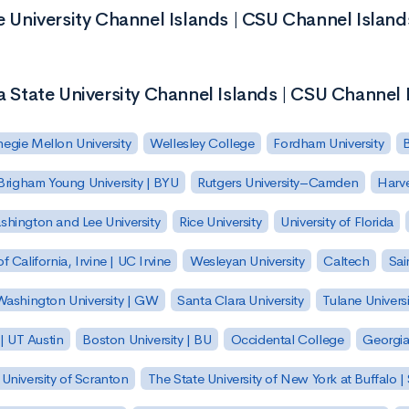
te University Channel Islands | CSU Channel Island
ia State University Channel Islands | CSU Channel 
egie Mellon University
Wellesley College
Fordham University
Brigham Young University | BYU
Rutgers University–Camden
Harv
hington and Lee University
Rice University
University of Florida
of California, Irvine | UC Irvine
Wesleyan University
Caltech
Sai
ashington University | GW
Santa Clara University
Tulane Universi
 | UT Austin
Boston University | BU
Occidental College
Georgia 
University of Scranton
The State University of New York at Buffalo 