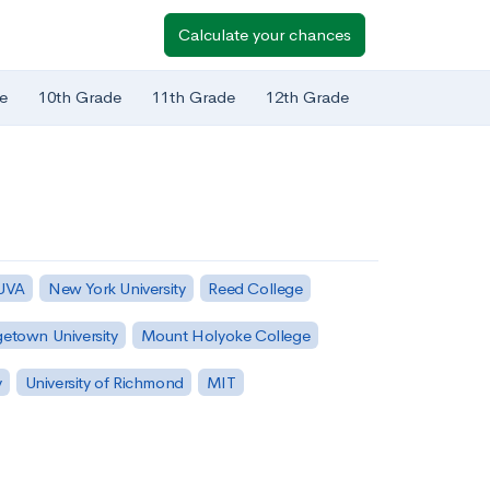
Calculate your chances
e
10th Grade
11th Grade
12th Grade
 UVA
New York University
Reed College
etown University
Mount Holyoke College
y
University of Richmond
MIT