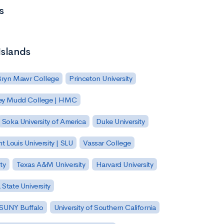
s
Islands
Bryn Mawr College
Princeton University
ey Mudd College | HMC
Soka University of America
Duke University
nt Louis University | SLU
Vassar College
ty
Texas A&M University
Harvard University
State University
| SUNY Buffalo
University of Southern California