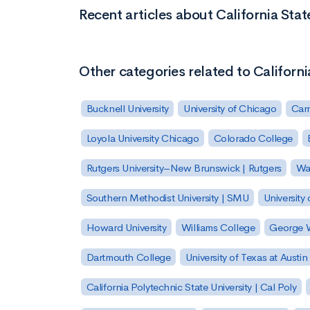
Recent articles about California Sta
Other categories related to Californ
Bucknell University
University of Chicago
Carn
Loyola University Chicago
Colorado College
Rutgers University–New Brunswick | Rutgers
Was
Southern Methodist University | SMU
University 
Howard University
Williams College
George W
Dartmouth College
University of Texas at Austin
California Polytechnic State University | Cal Poly