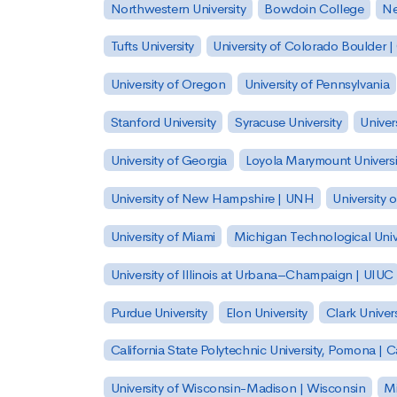
Northwestern University
Bowdoin College
Ne
Tufts University
University of Colorado Boulder 
University of Oregon
University of Pennsylvania
Stanford University
Syracuse University
Univer
University of Georgia
Loyola Marymount Universi
University of New Hampshire | UNH
University 
University of Miami
Michigan Technological Univ
University of Illinois at Urbana–Champaign | UIUC
Purdue University
Elon University
Clark Univers
California State Polytechnic University, Pomona |
University of Wisconsin-Madison | Wisconsin
Mi