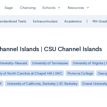
expand_more
expand_more
Sage
Chancing
Schools
Resources
|
andardized Tests
Extracurriculars
Academics
9th Grad
Channel Islands | CSU Channel Islands
University–Newark
University of Tennessee
University of Virginia |
ty of North Carolina at Chapel Hill | UNC
Pomona College
Georg
SF
University of California, Berkeley | UC Berkeley
Drexel Universit