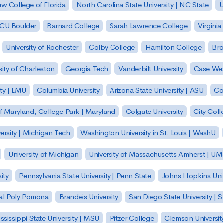
w College of Florida
North Carolina State University | NC State
U
| CU Boulder
Barnard College
Sarah Lawrence College
Virginia
University of Rochester
Colby College
Hamilton College
Bro
sity of Charleston
Georgia Tech
Vanderbilt University
Case Wes
ty | LMU
Columbia University
Arizona State University | ASU
Co
of Maryland, College Park | Maryland
Colgate University
City Col
ersity | Michigan Tech
Washington University in St. Louis | WashU
University of Michigan
University of Massachusetts Amherst | U
ity
Pennsylvania State University | Penn State
Johns Hopkins Univ
 Cal Poly Pomona
Brandeis University
San Diego State University |
ssissippi State University | MSU
Pitzer College
Clemson Universit