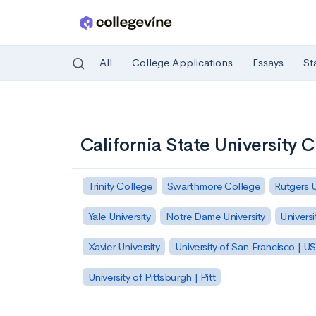
All
College Applications
Essays
St
Skip to main content
California State University 
Trinity College
Swarthmore College
Rutgers 
Yale University
Notre Dame University
Universi
Xavier University
University of San Francisco | U
University of Pittsburgh | Pitt