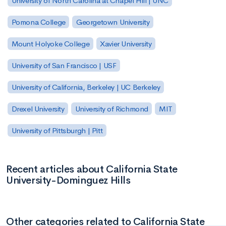
University of North Carolina at Chapel Hill | UNC
Pomona College
Georgetown University
Mount Holyoke College
Xavier University
University of San Francisco | USF
University of California, Berkeley | UC Berkeley
Drexel University
University of Richmond
MIT
University of Pittsburgh | Pitt
Recent articles about California State
University-Dominguez Hills
Other categories related to California State