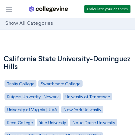
Calculate your chances
Show All Categories
California State University-Dominguez
Hills
Trinity College
Swarthmore College
Rutgers University–Newark
University of Tennessee
University of Virginia | UVA
New York University
Reed College
Yale University
Notre Dame University