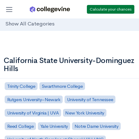
Calculate your chances
Show All Categories
California State University-Dominguez
Hills
Trinity College
Swarthmore College
Rutgers University–Newark
University of Tennessee
University of Virginia | UVA
New York University
Reed College
Yale University
Notre Dame University