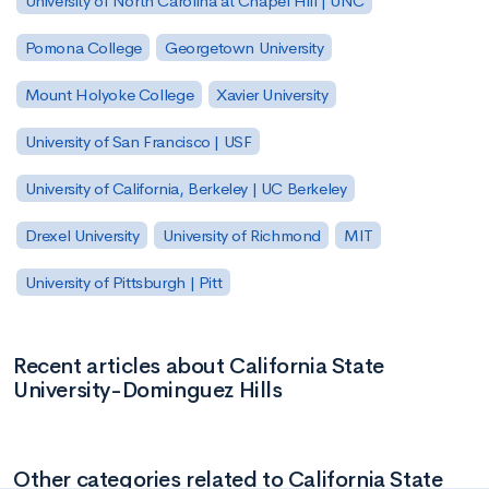
University of North Carolina at Chapel Hill | UNC
Pomona College
Georgetown University
Mount Holyoke College
Xavier University
University of San Francisco | USF
University of California, Berkeley | UC Berkeley
Drexel University
University of Richmond
MIT
University of Pittsburgh | Pitt
Recent articles about California State
University-Dominguez Hills
Other categories related to California State