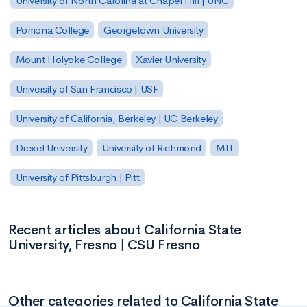
University of North Carolina at Chapel Hill | UNC
Pomona College
Georgetown University
Mount Holyoke College
Xavier University
University of San Francisco | USF
University of California, Berkeley | UC Berkeley
Drexel University
University of Richmond
MIT
University of Pittsburgh | Pitt
Recent articles about California State
University, Fresno | CSU Fresno
Other categories related to California State