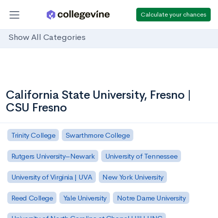
Calculate your chances
Show All Categories
California State University, Fresno |
CSU Fresno
Trinity College
Swarthmore College
Rutgers University–Newark
University of Tennessee
University of Virginia | UVA
New York University
Reed College
Yale University
Notre Dame University