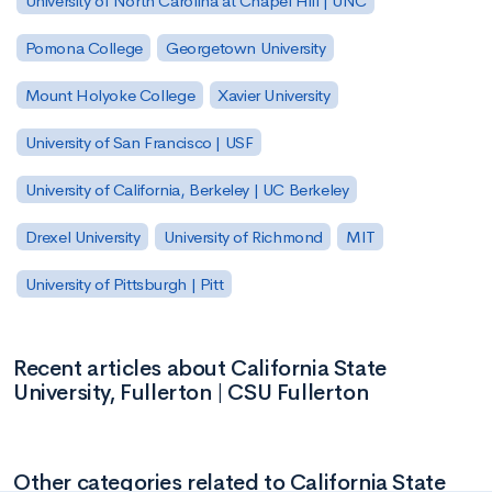
University of North Carolina at Chapel Hill | UNC
Pomona College
Georgetown University
Mount Holyoke College
Xavier University
University of San Francisco | USF
University of California, Berkeley | UC Berkeley
Drexel University
University of Richmond
MIT
University of Pittsburgh | Pitt
Recent articles about California State
University, Fullerton | CSU Fullerton
Other categories related to California State