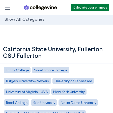
Calculate your chances
Show All Categories
California State University, Fullerton |
CSU Fullerton
Trinity College
Swarthmore College
Rutgers University–Newark
University of Tennessee
University of Virginia | UVA
New York University
Reed College
Yale University
Notre Dame University