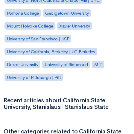
University of North Carolina at Chapel Hill | UNC
Pomona College
Georgetown University
Mount Holyoke College
Xavier University
University of San Francisco | USF
University of California, Berkeley | UC Berkeley
Drexel University
University of Richmond
MIT
University of Pittsburgh | Pitt
Recent articles about California State
University, Stanislaus | Stanislaus State
Other categories related to California State