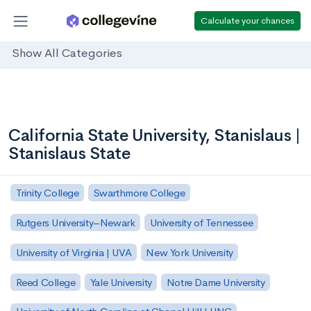
Calculate your chances
Show All Categories
California State University, Stanislaus |
Stanislaus State
Trinity College
Swarthmore College
Rutgers University–Newark
University of Tennessee
University of Virginia | UVA
New York University
Reed College
Yale University
Notre Dame University