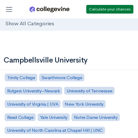
Calculate your chances
Show All Categories
Campbellsville University
Trinity College
Swarthmore College
Rutgers University–Newark
University of Tennessee
University of Virginia | UVA
New York University
Reed College
Yale University
Notre Dame University
University of North Carolina at Chapel Hill | UNC