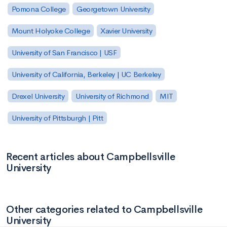
Pomona College
Georgetown University
Mount Holyoke College
Xavier University
University of San Francisco | USF
University of California, Berkeley | UC Berkeley
Drexel University
University of Richmond
MIT
University of Pittsburgh | Pitt
Recent articles about Campbellsville
University
Other categories related to Campbellsville
University