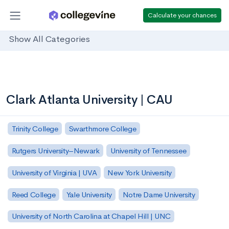
Calculate your chances
Show All Categories
Clark Atlanta University | CAU
Trinity College
Swarthmore College
Rutgers University–Newark
University of Tennessee
University of Virginia | UVA
New York University
Reed College
Yale University
Notre Dame University
University of North Carolina at Chapel Hill | UNC