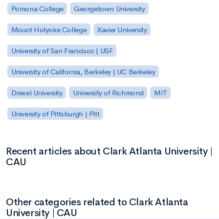
Pomona College
Georgetown University
Mount Holyoke College
Xavier University
University of San Francisco | USF
University of California, Berkeley | UC Berkeley
Drexel University
University of Richmond
MIT
University of Pittsburgh | Pitt
Recent articles about Clark Atlanta University |
CAU
Other categories related to Clark Atlanta
University | CAU