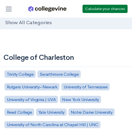
Calculate your chances
Show All Categories
College of Charleston
Trinity College
Swarthmore College
Rutgers University–Newark
University of Tennessee
University of Virginia | UVA
New York University
Reed College
Yale University
Notre Dame University
University of North Carolina at Chapel Hill | UNC