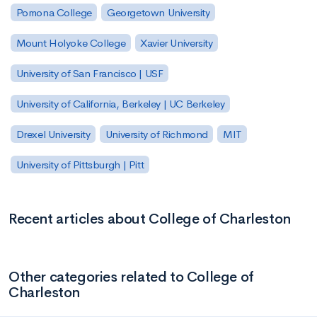
Pomona College
Georgetown University
Mount Holyoke College
Xavier University
University of San Francisco | USF
University of California, Berkeley | UC Berkeley
Drexel University
University of Richmond
MIT
University of Pittsburgh | Pitt
Recent articles about College of Charleston
Other categories related to College of
Charleston