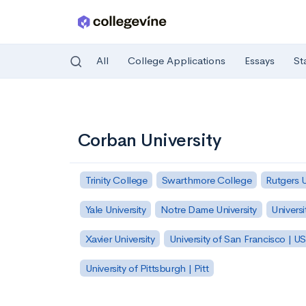
All
College Applications
Essays
St
Skip to main content
Corban University
Trinity College
Swarthmore College
Rutgers 
Yale University
Notre Dame University
Universi
Xavier University
University of San Francisco | U
University of Pittsburgh | Pitt