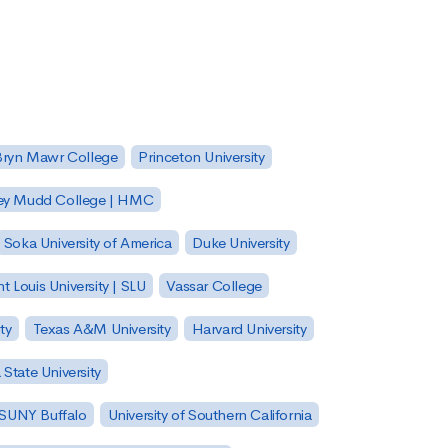
Bryn Mawr College
Princeton University
ey Mudd College | HMC
Soka University of America
Duke University
nt Louis University | SLU
Vassar College
ty
Texas A&M University
Harvard University
State University
| SUNY Buffalo
University of Southern California