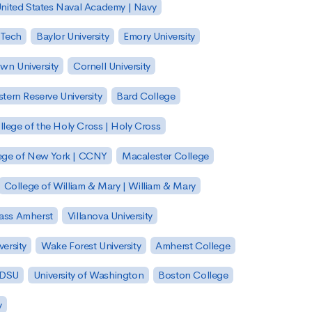
nited States Naval Academy | Navy
 Tech
Baylor University
Emory University
wn University
Cornell University
tern Reserve University
Bard College
llege of the Holy Cross | Holy Cross
lege of New York | CCNY
Macalester College
College of William & Mary | William & Mary
Mass Amherst
Villanova University
ersity
Wake Forest University
Amherst College
 SDSU
University of Washington
Boston College
y