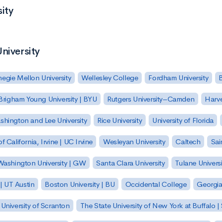
ity
niversity
egie Mellon University
Wellesley College
Fordham University
Brigham Young University | BYU
Rutgers University–Camden
Harv
hington and Lee University
Rice University
University of Florida
of California, Irvine | UC Irvine
Wesleyan University
Caltech
Sai
ashington University | GW
Santa Clara University
Tulane Universi
 | UT Austin
Boston University | BU
Occidental College
Georgia 
University of Scranton
The State University of New York at Buffalo 