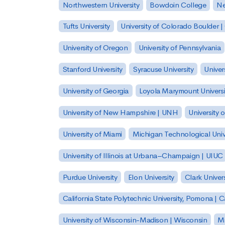
Northwestern University
Bowdoin College
Ne
Tufts University
University of Colorado Boulder 
University of Oregon
University of Pennsylvania
Stanford University
Syracuse University
Univer
University of Georgia
Loyola Marymount Universi
University of New Hampshire | UNH
University 
University of Miami
Michigan Technological Univ
University of Illinois at Urbana–Champaign | UIUC
Purdue University
Elon University
Clark Univers
California State Polytechnic University, Pomona |
University of Wisconsin-Madison | Wisconsin
Mi