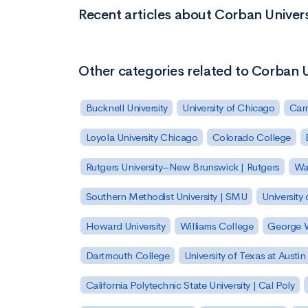
Recent articles about Corban Univers
Other categories related to Corban U
Bucknell University
University of Chicago
Carn
Loyola University Chicago
Colorado College
Rutgers University–New Brunswick | Rutgers
Was
Southern Methodist University | SMU
University 
Howard University
Williams College
George W
Dartmouth College
University of Texas at Austin
California Polytechnic State University | Cal Poly