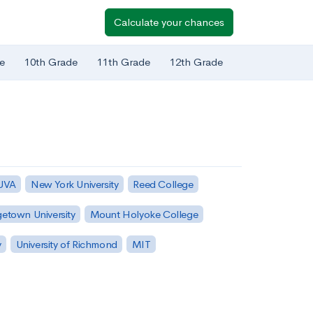
Calculate your chances
e
10th Grade
11th Grade
12th Grade
 UVA
New York University
Reed College
etown University
Mount Holyoke College
y
University of Richmond
MIT