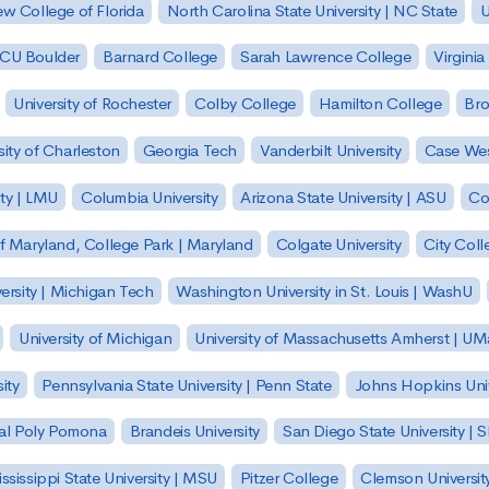
w College of Florida
North Carolina State University | NC State
U
| CU Boulder
Barnard College
Sarah Lawrence College
Virginia
University of Rochester
Colby College
Hamilton College
Bro
sity of Charleston
Georgia Tech
Vanderbilt University
Case Wes
ty | LMU
Columbia University
Arizona State University | ASU
Co
of Maryland, College Park | Maryland
Colgate University
City Col
ersity | Michigan Tech
Washington University in St. Louis | WashU
University of Michigan
University of Massachusetts Amherst | U
ity
Pennsylvania State University | Penn State
Johns Hopkins Univ
 Cal Poly Pomona
Brandeis University
San Diego State University |
ssissippi State University | MSU
Pitzer College
Clemson Universit