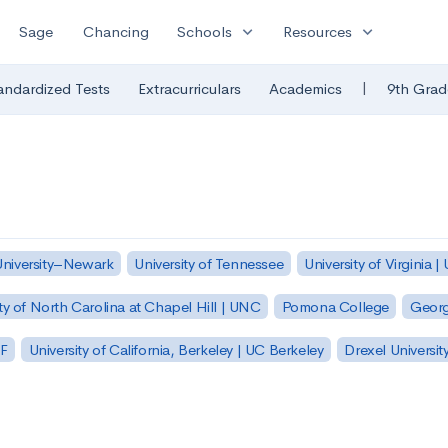
expand_more
expand_more
Sage
Chancing
Schools
Resources
|
andardized Tests
Extracurriculars
Academics
9th Grad
University–Newark
University of Tennessee
University of Virginia |
ty of North Carolina at Chapel Hill | UNC
Pomona College
Georg
SF
University of California, Berkeley | UC Berkeley
Drexel Universit