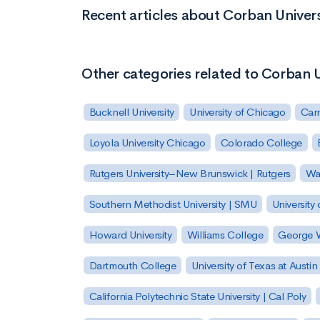
Recent articles about Corban Univers
Other categories related to Corban U
Bucknell University
University of Chicago
Carn
Loyola University Chicago
Colorado College
Rutgers University–New Brunswick | Rutgers
Was
Southern Methodist University | SMU
University 
Howard University
Williams College
George W
Dartmouth College
University of Texas at Austin
California Polytechnic State University | Cal Poly