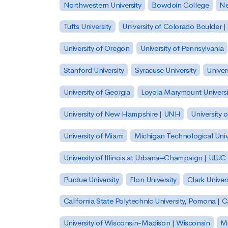
Northwestern University
Bowdoin College
Ne
Tufts University
University of Colorado Boulder 
University of Oregon
University of Pennsylvania
Stanford University
Syracuse University
Univer
University of Georgia
Loyola Marymount Universi
University of New Hampshire | UNH
University 
University of Miami
Michigan Technological Univ
University of Illinois at Urbana–Champaign | UIUC
Purdue University
Elon University
Clark Univers
California State Polytechnic University, Pomona |
University of Wisconsin-Madison | Wisconsin
Mi