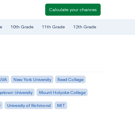
Calculate your chances
e
10th Grade
11th Grade
12th Grade
 UVA
New York University
Reed College
etown University
Mount Holyoke College
y
University of Richmond
MIT