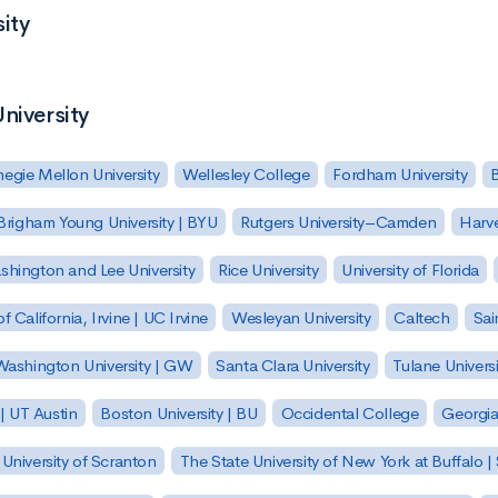
ity
niversity
egie Mellon University
Wellesley College
Fordham University
Brigham Young University | BYU
Rutgers University–Camden
Harv
hington and Lee University
Rice University
University of Florida
of California, Irvine | UC Irvine
Wesleyan University
Caltech
Sai
ashington University | GW
Santa Clara University
Tulane Universi
 | UT Austin
Boston University | BU
Occidental College
Georgia 
University of Scranton
The State University of New York at Buffalo 