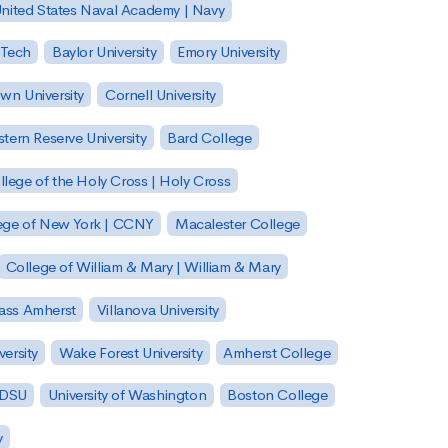
nited States Naval Academy | Navy
 Tech
Baylor University
Emory University
wn University
Cornell University
tern Reserve University
Bard College
llege of the Holy Cross | Holy Cross
lege of New York | CCNY
Macalester College
College of William & Mary | William & Mary
Mass Amherst
Villanova University
ersity
Wake Forest University
Amherst College
 SDSU
University of Washington
Boston College
y