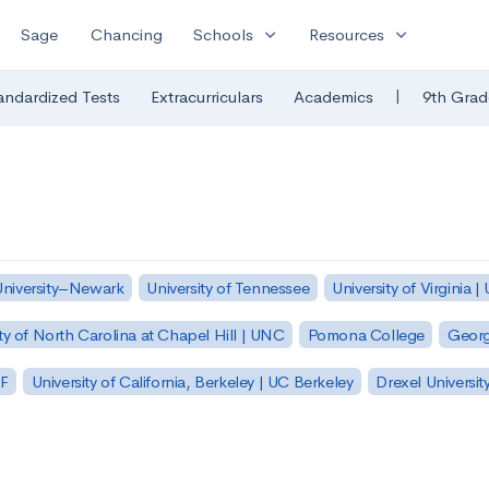
expand_more
expand_more
Sage
Chancing
Schools
Resources
|
andardized Tests
Extracurriculars
Academics
9th Grad
University–Newark
University of Tennessee
University of Virginia |
ty of North Carolina at Chapel Hill | UNC
Pomona College
Georg
SF
University of California, Berkeley | UC Berkeley
Drexel Universit