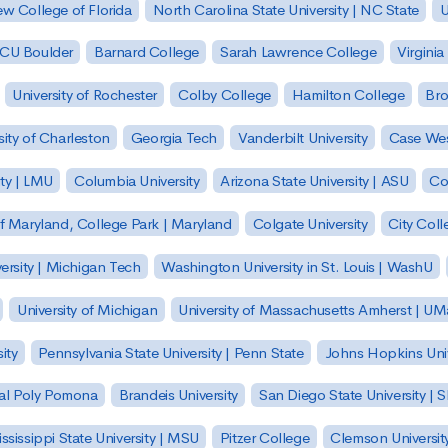
w College of Florida
North Carolina State University | NC State
U
| CU Boulder
Barnard College
Sarah Lawrence College
Virginia
University of Rochester
Colby College
Hamilton College
Bro
sity of Charleston
Georgia Tech
Vanderbilt University
Case Wes
ty | LMU
Columbia University
Arizona State University | ASU
Co
of Maryland, College Park | Maryland
Colgate University
City Col
ersity | Michigan Tech
Washington University in St. Louis | WashU
University of Michigan
University of Massachusetts Amherst | U
ity
Pennsylvania State University | Penn State
Johns Hopkins Univ
 Cal Poly Pomona
Brandeis University
San Diego State University |
ssissippi State University | MSU
Pitzer College
Clemson Universit