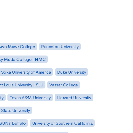
Bryn Mawr College
Princeton University
ey Mudd College | HMC
Soka University of America
Duke University
nt Louis University | SLU
Vassar College
ty
Texas A&M University
Harvard University
State University
| SUNY Buffalo
University of Southern California