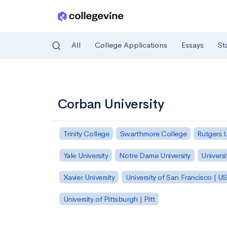
All
College Applications
Essays
St
Skip to main content
Corban University
Trinity College
Swarthmore College
Rutgers 
Yale University
Notre Dame University
Universi
Xavier University
University of San Francisco | U
University of Pittsburgh | Pitt