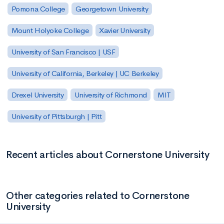
Pomona College
Georgetown University
Mount Holyoke College
Xavier University
University of San Francisco | USF
University of California, Berkeley | UC Berkeley
Drexel University
University of Richmond
MIT
University of Pittsburgh | Pitt
Recent articles about Cornerstone University
Other categories related to Cornerstone
University