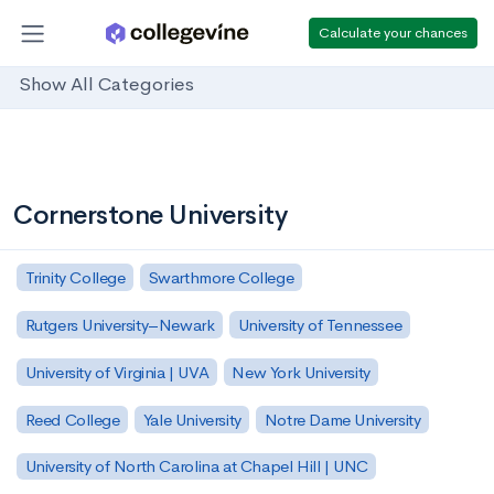
Calculate your chances
Show All Categories
Cornerstone University
Trinity College
Swarthmore College
Rutgers University–Newark
University of Tennessee
University of Virginia | UVA
New York University
Reed College
Yale University
Notre Dame University
University of North Carolina at Chapel Hill | UNC