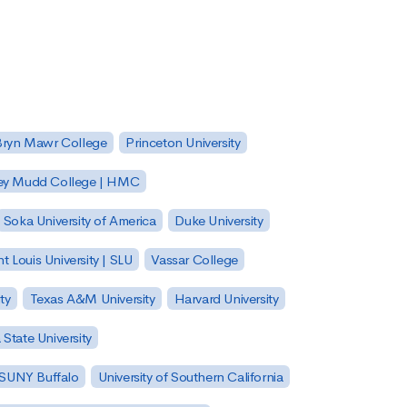
Bryn Mawr College
Princeton University
ey Mudd College | HMC
Soka University of America
Duke University
nt Louis University | SLU
Vassar College
ty
Texas A&M University
Harvard University
State University
| SUNY Buffalo
University of Southern California