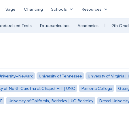
expand_more
expand_more
Sage
Chancing
Schools
Resources
|
andardized Tests
Extracurriculars
Academics
9th Grad
University–Newark
University of Tennessee
University of Virginia |
ty of North Carolina at Chapel Hill | UNC
Pomona College
Georg
SF
University of California, Berkeley | UC Berkeley
Drexel Universit