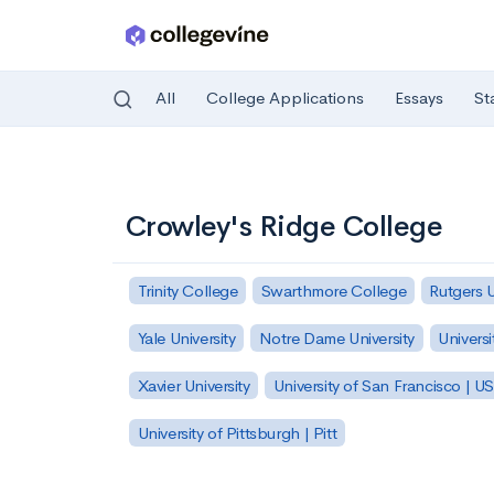
All
College Applications
Essays
St
Skip to main content
Crowley's Ridge College
Trinity College
Swarthmore College
Rutgers 
Yale University
Notre Dame University
Universi
Xavier University
University of San Francisco | U
University of Pittsburgh | Pitt