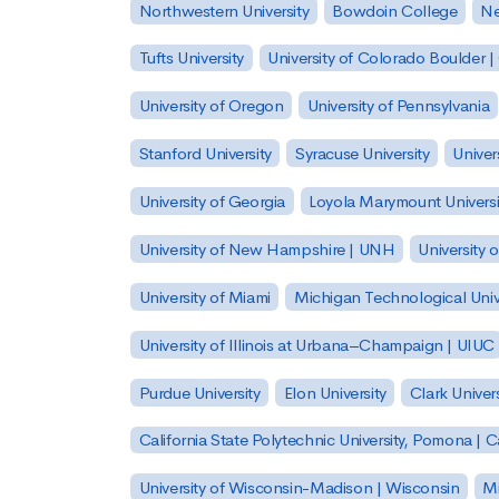
Northwestern University
Bowdoin College
Ne
Tufts University
University of Colorado Boulder 
University of Oregon
University of Pennsylvania
Stanford University
Syracuse University
Univer
University of Georgia
Loyola Marymount Universi
University of New Hampshire | UNH
University 
University of Miami
Michigan Technological Univ
University of Illinois at Urbana–Champaign | UIUC
Purdue University
Elon University
Clark Univers
California State Polytechnic University, Pomona |
University of Wisconsin-Madison | Wisconsin
Mi