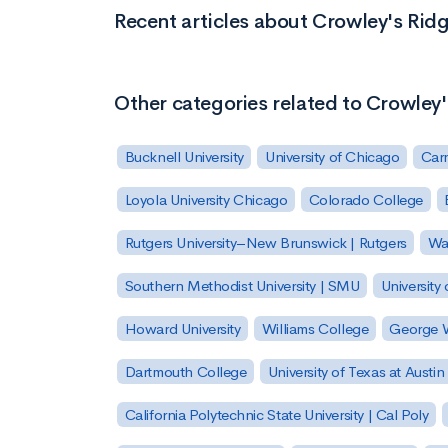
Recent articles about Crowley's Rid
Other categories related to Crowley
Bucknell University
University of Chicago
Carn
Loyola University Chicago
Colorado College
Rutgers University–New Brunswick | Rutgers
Was
Southern Methodist University | SMU
University 
Howard University
Williams College
George W
Dartmouth College
University of Texas at Austin
California Polytechnic State University | Cal Poly