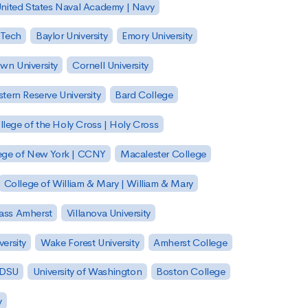
nited States Naval Academy | Navy
 Tech
Baylor University
Emory University
wn University
Cornell University
tern Reserve University
Bard College
llege of the Holy Cross | Holy Cross
lege of New York | CCNY
Macalester College
College of William & Mary | William & Mary
Mass Amherst
Villanova University
ersity
Wake Forest University
Amherst College
 SDSU
University of Washington
Boston College
y