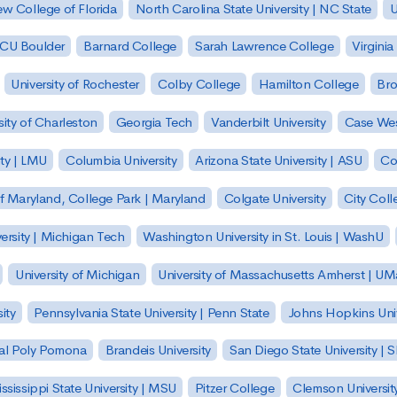
w College of Florida
North Carolina State University | NC State
U
| CU Boulder
Barnard College
Sarah Lawrence College
Virginia
University of Rochester
Colby College
Hamilton College
Bro
sity of Charleston
Georgia Tech
Vanderbilt University
Case Wes
ty | LMU
Columbia University
Arizona State University | ASU
Co
of Maryland, College Park | Maryland
Colgate University
City Col
ersity | Michigan Tech
Washington University in St. Louis | WashU
University of Michigan
University of Massachusetts Amherst | U
ity
Pennsylvania State University | Penn State
Johns Hopkins Univ
 Cal Poly Pomona
Brandeis University
San Diego State University |
ssissippi State University | MSU
Pitzer College
Clemson Universit