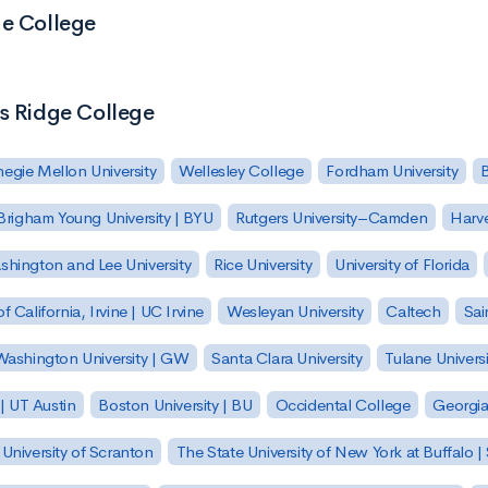
ge College
's Ridge College
egie Mellon University
Wellesley College
Fordham University
Brigham Young University | BYU
Rutgers University–Camden
Harv
hington and Lee University
Rice University
University of Florida
of California, Irvine | UC Irvine
Wesleyan University
Caltech
Sai
ashington University | GW
Santa Clara University
Tulane Universi
 | UT Austin
Boston University | BU
Occidental College
Georgia 
University of Scranton
The State University of New York at Buffalo 