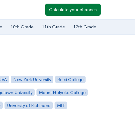
Calculate your chances
e
10th Grade
11th Grade
12th Grade
 UVA
New York University
Reed College
etown University
Mount Holyoke College
y
University of Richmond
MIT