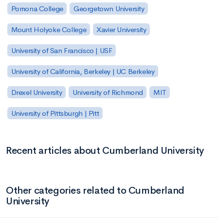
Pomona College
Georgetown University
Mount Holyoke College
Xavier University
University of San Francisco | USF
University of California, Berkeley | UC Berkeley
Drexel University
University of Richmond
MIT
University of Pittsburgh | Pitt
Recent articles about Cumberland University
Other categories related to Cumberland
University