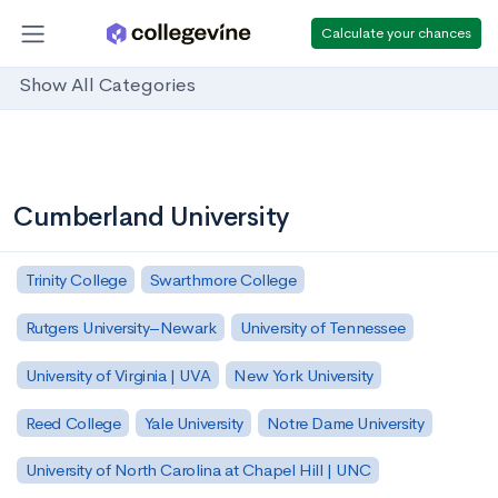
Calculate your chances
Show All Categories
Cumberland University
Trinity College
Swarthmore College
Rutgers University–Newark
University of Tennessee
University of Virginia | UVA
New York University
Reed College
Yale University
Notre Dame University
University of North Carolina at Chapel Hill | UNC