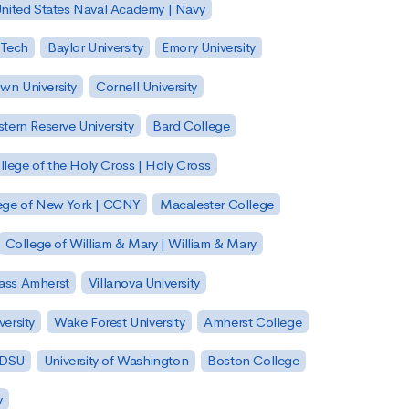
nited States Naval Academy | Navy
 Tech
Baylor University
Emory University
wn University
Cornell University
tern Reserve University
Bard College
llege of the Holy Cross | Holy Cross
lege of New York | CCNY
Macalester College
College of William & Mary | William & Mary
Mass Amherst
Villanova University
ersity
Wake Forest University
Amherst College
 SDSU
University of Washington
Boston College
y