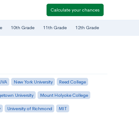
Calculate your chances
e
10th Grade
11th Grade
12th Grade
 UVA
New York University
Reed College
etown University
Mount Holyoke College
y
University of Richmond
MIT