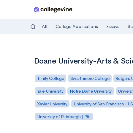
All
College Applications
Essays
St
Skip to main content
Doane University-Arts & Sc
Trinity College
Swarthmore College
Rutgers 
Yale University
Notre Dame University
Universi
Xavier University
University of San Francisco | U
University of Pittsburgh | Pitt