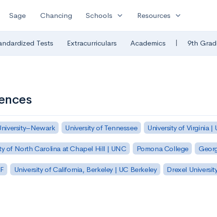
expand_more
expand_more
Sage
Chancing
Schools
Resources
|
andardized Tests
Extracurriculars
Academics
9th Grad
iences
University–Newark
University of Tennessee
University of Virginia |
ty of North Carolina at Chapel Hill | UNC
Pomona College
Georg
SF
University of California, Berkeley | UC Berkeley
Drexel Universit