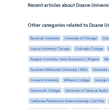
Recent articles about Doane Univers
Other categories related to Doane U
Bucknell University
University of Chicago
Carn
Loyola University Chicago
Colorado College
Rutgers University–New Brunswick | Rutgers
Was
Southern Methodist University | SMU
University 
Howard University
Williams College
George W
Dartmouth College
University of Texas at Austin
California Polytechnic State University | Cal Poly