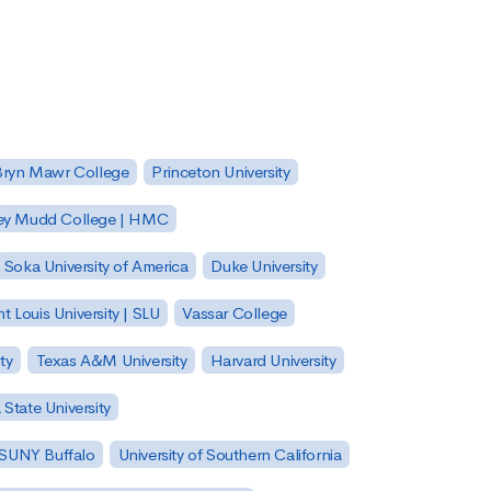
Bryn Mawr College
Princeton University
ey Mudd College | HMC
Soka University of America
Duke University
nt Louis University | SLU
Vassar College
ty
Texas A&M University
Harvard University
State University
| SUNY Buffalo
University of Southern California