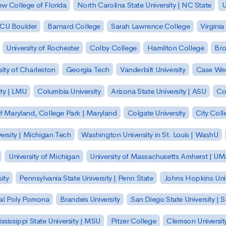
w College of Florida
North Carolina State University | NC State
U
| CU Boulder
Barnard College
Sarah Lawrence College
Virginia
University of Rochester
Colby College
Hamilton College
Bro
sity of Charleston
Georgia Tech
Vanderbilt University
Case Wes
ty | LMU
Columbia University
Arizona State University | ASU
Co
of Maryland, College Park | Maryland
Colgate University
City Col
ersity | Michigan Tech
Washington University in St. Louis | WashU
University of Michigan
University of Massachusetts Amherst | U
ity
Pennsylvania State University | Penn State
Johns Hopkins Univ
 Cal Poly Pomona
Brandeis University
San Diego State University |
ssissippi State University | MSU
Pitzer College
Clemson Universit