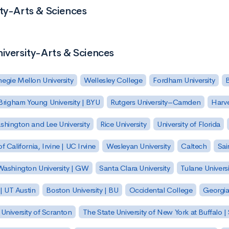
ity-Arts & Sciences
niversity-Arts & Sciences
egie Mellon University
Wellesley College
Fordham University
Brigham Young University | BYU
Rutgers University–Camden
Harv
hington and Lee University
Rice University
University of Florida
of California, Irvine | UC Irvine
Wesleyan University
Caltech
Sai
ashington University | GW
Santa Clara University
Tulane Universi
 | UT Austin
Boston University | BU
Occidental College
Georgia 
University of Scranton
The State University of New York at Buffalo 