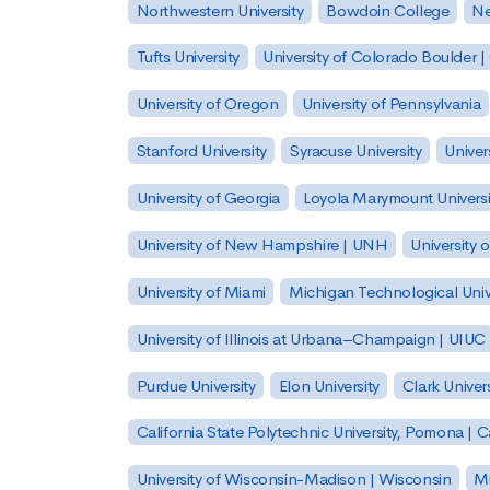
Northwestern University
Bowdoin College
Ne
Tufts University
University of Colorado Boulder 
University of Oregon
University of Pennsylvania
Stanford University
Syracuse University
Univer
University of Georgia
Loyola Marymount Universi
University of New Hampshire | UNH
University 
University of Miami
Michigan Technological Univ
University of Illinois at Urbana–Champaign | UIUC
Purdue University
Elon University
Clark Univers
California State Polytechnic University, Pomona |
University of Wisconsin-Madison | Wisconsin
Mi