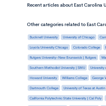
Recent articles about East Carolina U
Other categories related to East Caro
Bucknell University
University of Chicago
Carn
Loyola University Chicago
Colorado College
Rutgers University–New Brunswick | Rutgers
Was
Southern Methodist University | SMU
University 
Howard University
Williams College
George W
Dartmouth College
University of Texas at Austin
California Polytechnic State University | Cal Poly