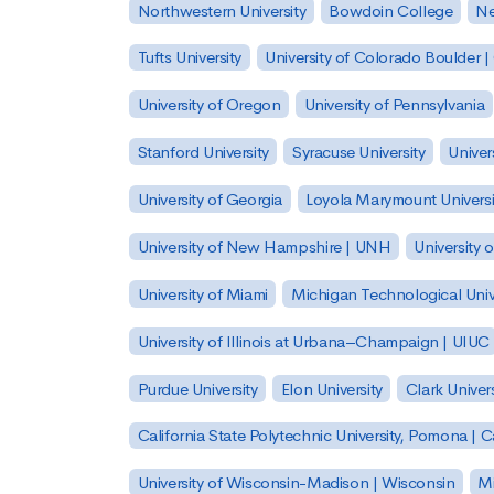
Northwestern University
Bowdoin College
Ne
Tufts University
University of Colorado Boulder 
University of Oregon
University of Pennsylvania
Stanford University
Syracuse University
Univer
University of Georgia
Loyola Marymount Universi
University of New Hampshire | UNH
University 
University of Miami
Michigan Technological Univ
University of Illinois at Urbana–Champaign | UIUC
Purdue University
Elon University
Clark Univers
California State Polytechnic University, Pomona |
University of Wisconsin-Madison | Wisconsin
Mi