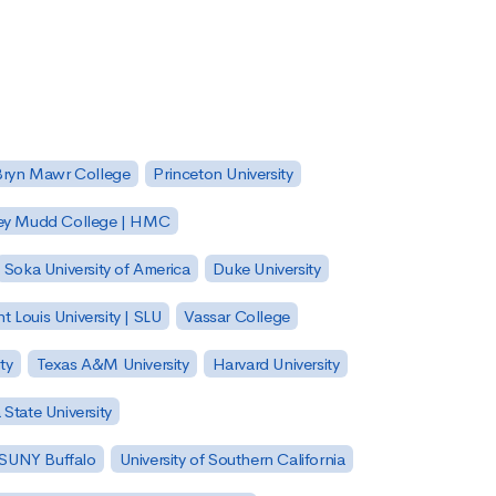
Bryn Mawr College
Princeton University
ey Mudd College | HMC
Soka University of America
Duke University
nt Louis University | SLU
Vassar College
ty
Texas A&M University
Harvard University
State University
| SUNY Buffalo
University of Southern California