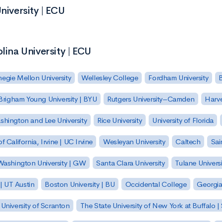
niversity | ECU
lina University | ECU
egie Mellon University
Wellesley College
Fordham University
Brigham Young University | BYU
Rutgers University–Camden
Harv
hington and Lee University
Rice University
University of Florida
of California, Irvine | UC Irvine
Wesleyan University
Caltech
Sai
ashington University | GW
Santa Clara University
Tulane Universi
 | UT Austin
Boston University | BU
Occidental College
Georgia 
University of Scranton
The State University of New York at Buffalo 