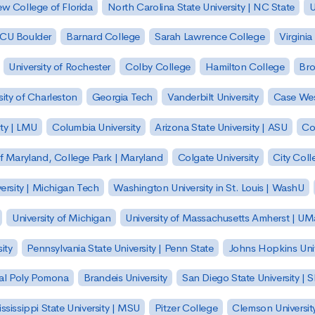
w College of Florida
North Carolina State University | NC State
U
| CU Boulder
Barnard College
Sarah Lawrence College
Virginia
University of Rochester
Colby College
Hamilton College
Bro
sity of Charleston
Georgia Tech
Vanderbilt University
Case Wes
ty | LMU
Columbia University
Arizona State University | ASU
Co
of Maryland, College Park | Maryland
Colgate University
City Col
ersity | Michigan Tech
Washington University in St. Louis | WashU
University of Michigan
University of Massachusetts Amherst | U
ity
Pennsylvania State University | Penn State
Johns Hopkins Univ
 Cal Poly Pomona
Brandeis University
San Diego State University |
ssissippi State University | MSU
Pitzer College
Clemson Universit