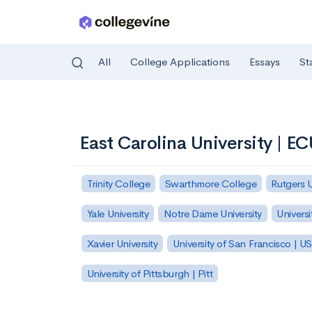
All
College Applications
Essays
St
Skip to main content
East Carolina University | E
Trinity College
Swarthmore College
Rutgers 
Yale University
Notre Dame University
Universi
Xavier University
University of San Francisco | U
University of Pittsburgh | Pitt