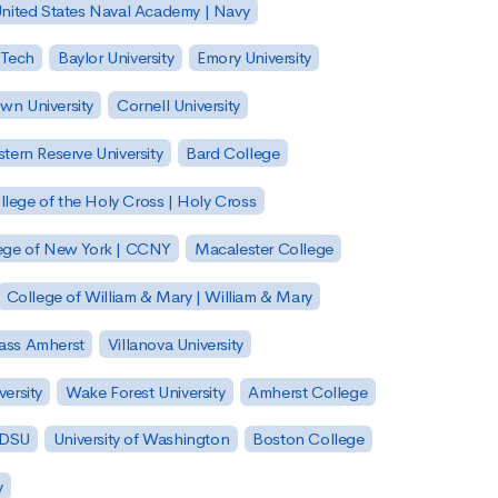
nited States Naval Academy | Navy
 Tech
Baylor University
Emory University
wn University
Cornell University
tern Reserve University
Bard College
llege of the Holy Cross | Holy Cross
lege of New York | CCNY
Macalester College
College of William & Mary | William & Mary
Mass Amherst
Villanova University
ersity
Wake Forest University
Amherst College
 SDSU
University of Washington
Boston College
y