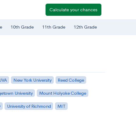
Calculate your chances
e
10th Grade
11th Grade
12th Grade
 UVA
New York University
Reed College
etown University
Mount Holyoke College
y
University of Richmond
MIT