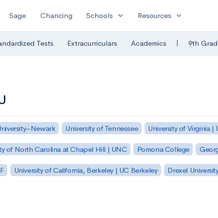
expand_more
expand_more
Sage
Chancing
Schools
Resources
|
andardized Tests
Extracurriculars
Academics
9th Grad
CU
University–Newark
University of Tennessee
University of Virginia |
ty of North Carolina at Chapel Hill | UNC
Pomona College
Georg
SF
University of California, Berkeley | UC Berkeley
Drexel Universit