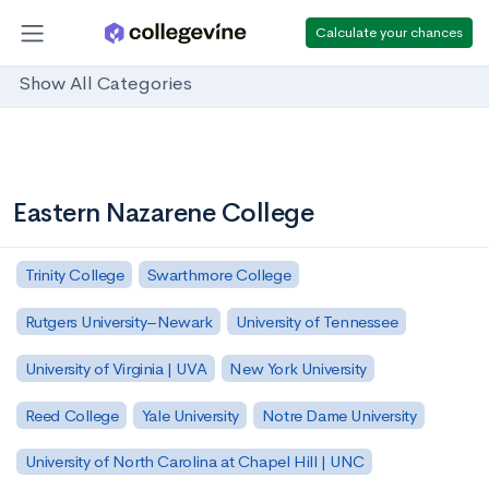
Calculate your chances
Show All Categories
Eastern Nazarene College
Trinity College
Swarthmore College
Rutgers University–Newark
University of Tennessee
University of Virginia | UVA
New York University
Reed College
Yale University
Notre Dame University
University of North Carolina at Chapel Hill | UNC