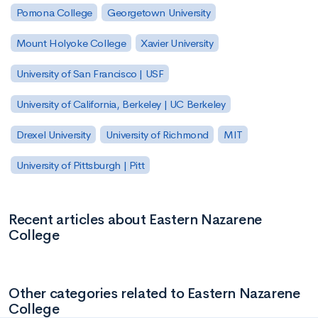
Pomona College
Georgetown University
Mount Holyoke College
Xavier University
University of San Francisco | USF
University of California, Berkeley | UC Berkeley
Drexel University
University of Richmond
MIT
University of Pittsburgh | Pitt
Recent articles about Eastern Nazarene
College
Other categories related to Eastern Nazarene
College