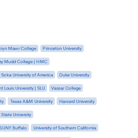
Bryn Mawr College
Princeton University
ey Mudd College | HMC
Soka University of America
Duke University
nt Louis University | SLU
Vassar College
ty
Texas A&M University
Harvard University
State University
| SUNY Buffalo
University of Southern California