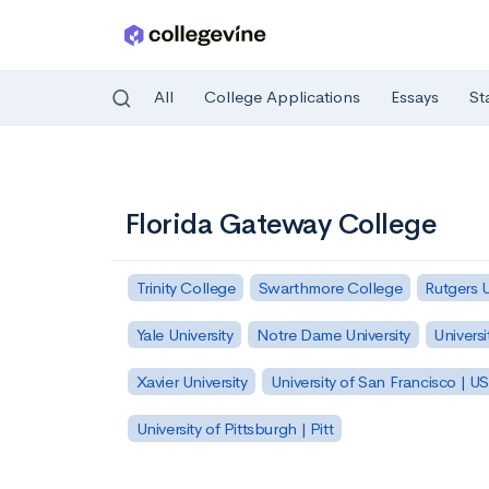
All
College Applications
Essays
St
Skip to main content
Florida Gateway College
Trinity College
Swarthmore College
Rutgers 
Yale University
Notre Dame University
Universi
Xavier University
University of San Francisco | U
University of Pittsburgh | Pitt