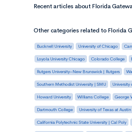
Recent articles about Florida Gatew
Other categories related to Florida
Bucknell University
University of Chicago
Carn
Loyola University Chicago
Colorado College
Rutgers University–New Brunswick | Rutgers
Was
Southern Methodist University | SMU
University 
Howard University
Williams College
George W
Dartmouth College
University of Texas at Austin
California Polytechnic State University | Cal Poly