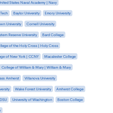
nited States Naval Academy | Navy
 Tech
Baylor University
Emory University
wn University
Cornell University
tern Reserve University
Bard College
llege of the Holy Cross | Holy Cross
lege of New York | CCNY
Macalester College
College of William & Mary | William & Mary
Mass Amherst
Villanova University
ersity
Wake Forest University
Amherst College
 SDSU
University of Washington
Boston College
y