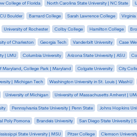
w College of Florida
North Carolina State University | NC State
U
| CU Boulder
Barnard College
Sarah Lawrence College
Virginia
University of Rochester
Colby College
Hamilton College
Bro
sity of Charleston
Georgia Tech
Vanderbilt University
Case Wes
ty | LMU
Columbia University
Arizona State University | ASU
Co
of Maryland, College Park | Maryland
Colgate University
City Col
ersity | Michigan Tech
Washington University in St. Louis | WashU
University of Michigan
University of Massachusetts Amherst | U
ity
Pennsylvania State University | Penn State
Johns Hopkins Univ
 Cal Poly Pomona
Brandeis University
San Diego State University |
ssissippi State University | MSU
Pitzer College
Clemson Universit