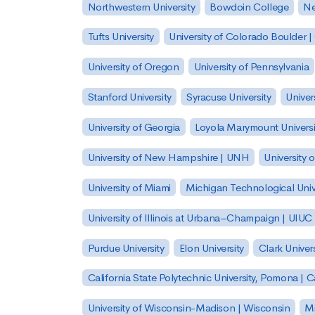
Northwestern University
Bowdoin College
Ne
Tufts University
University of Colorado Boulder 
University of Oregon
University of Pennsylvania
Stanford University
Syracuse University
Univer
University of Georgia
Loyola Marymount Universi
University of New Hampshire | UNH
University 
University of Miami
Michigan Technological Univ
University of Illinois at Urbana–Champaign | UIUC
Purdue University
Elon University
Clark Univers
California State Polytechnic University, Pomona |
University of Wisconsin-Madison | Wisconsin
Mi