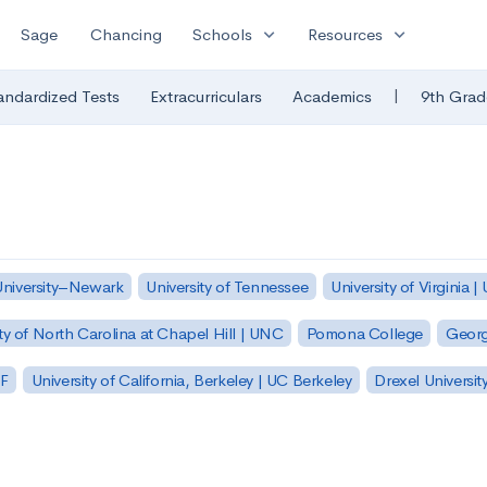
expand_more
expand_more
Sage
Chancing
Schools
Resources
|
andardized Tests
Extracurriculars
Academics
9th Grad
University–Newark
University of Tennessee
University of Virginia |
ty of North Carolina at Chapel Hill | UNC
Pomona College
Georg
SF
University of California, Berkeley | UC Berkeley
Drexel Universit