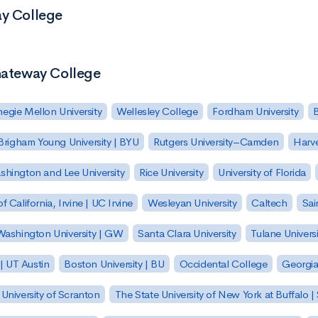
ay College
 Gateway College
egie Mellon University
Wellesley College
Fordham University
Brigham Young University | BYU
Rutgers University–Camden
Harv
hington and Lee University
Rice University
University of Florida
of California, Irvine | UC Irvine
Wesleyan University
Caltech
Sai
ashington University | GW
Santa Clara University
Tulane Universi
 | UT Austin
Boston University | BU
Occidental College
Georgia 
University of Scranton
The State University of New York at Buffalo 