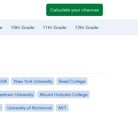
Calculate your chances
e
10th Grade
11th Grade
12th Grade
 UVA
New York University
Reed College
etown University
Mount Holyoke College
y
University of Richmond
MIT