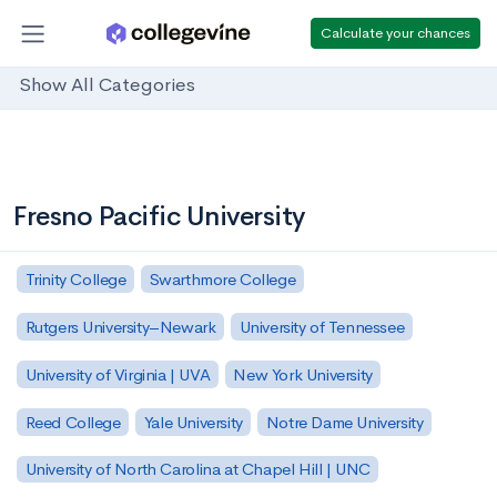
Calculate your chances
Show All Categories
Fresno Pacific University
Trinity College
Swarthmore College
Rutgers University–Newark
University of Tennessee
University of Virginia | UVA
New York University
Reed College
Yale University
Notre Dame University
University of North Carolina at Chapel Hill | UNC