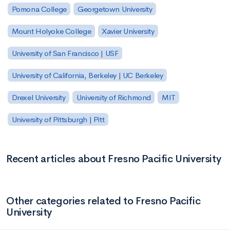
Pomona College
Georgetown University
Mount Holyoke College
Xavier University
University of San Francisco | USF
University of California, Berkeley | UC Berkeley
Drexel University
University of Richmond
MIT
University of Pittsburgh | Pitt
Recent articles about Fresno Pacific University
Other categories related to Fresno Pacific
University