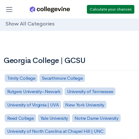
Calculate your chances
Show All Categories
Georgia College | GCSU
Trinity College
Swarthmore College
Rutgers University–Newark
University of Tennessee
University of Virginia | UVA
New York University
Reed College
Yale University
Notre Dame University
University of North Carolina at Chapel Hill | UNC