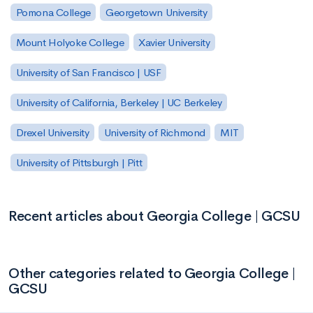
Pomona College
Georgetown University
Mount Holyoke College
Xavier University
University of San Francisco | USF
University of California, Berkeley | UC Berkeley
Drexel University
University of Richmond
MIT
University of Pittsburgh | Pitt
Recent articles about Georgia College | GCSU
Other categories related to Georgia College |
GCSU