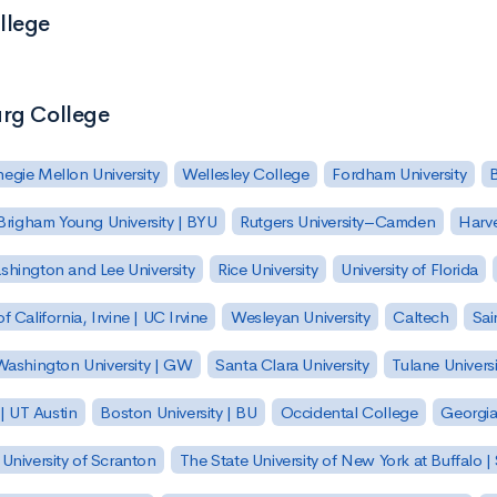
llege
urg College
egie Mellon University
Wellesley College
Fordham University
Brigham Young University | BYU
Rutgers University–Camden
Harv
hington and Lee University
Rice University
University of Florida
of California, Irvine | UC Irvine
Wesleyan University
Caltech
Sai
ashington University | GW
Santa Clara University
Tulane Universi
 | UT Austin
Boston University | BU
Occidental College
Georgia 
University of Scranton
The State University of New York at Buffalo 