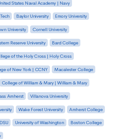
nited States Naval Academy | Navy
 Tech
Baylor University
Emory University
wn University
Cornell University
tern Reserve University
Bard College
llege of the Holy Cross | Holy Cross
lege of New York | CCNY
Macalester College
College of William & Mary | William & Mary
Mass Amherst
Villanova University
ersity
Wake Forest University
Amherst College
 SDSU
University of Washington
Boston College
y