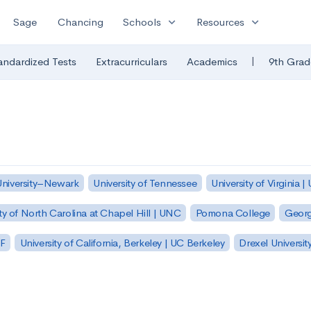
expand_more
expand_more
Sage
Chancing
Schools
Resources
|
andardized Tests
Extracurriculars
Academics
9th Grad
University–Newark
University of Tennessee
University of Virginia |
ty of North Carolina at Chapel Hill | UNC
Pomona College
Georg
SF
University of California, Berkeley | UC Berkeley
Drexel Universit