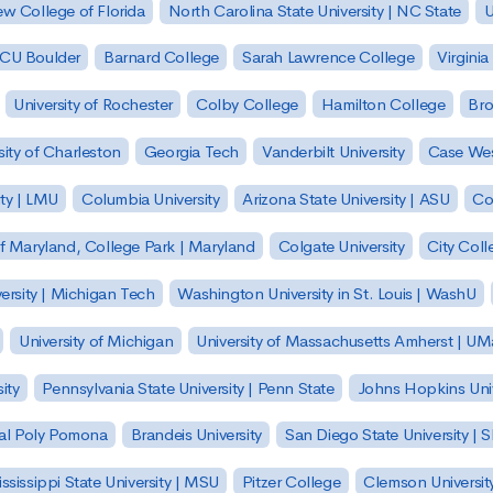
w College of Florida
North Carolina State University | NC State
U
| CU Boulder
Barnard College
Sarah Lawrence College
Virginia
University of Rochester
Colby College
Hamilton College
Bro
sity of Charleston
Georgia Tech
Vanderbilt University
Case Wes
ty | LMU
Columbia University
Arizona State University | ASU
Co
of Maryland, College Park | Maryland
Colgate University
City Col
ersity | Michigan Tech
Washington University in St. Louis | WashU
University of Michigan
University of Massachusetts Amherst | U
ity
Pennsylvania State University | Penn State
Johns Hopkins Univ
 Cal Poly Pomona
Brandeis University
San Diego State University |
ssissippi State University | MSU
Pitzer College
Clemson Universit