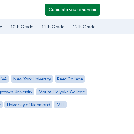
Calculate your chances
e
10th Grade
11th Grade
12th Grade
 UVA
New York University
Reed College
etown University
Mount Holyoke College
y
University of Richmond
MIT