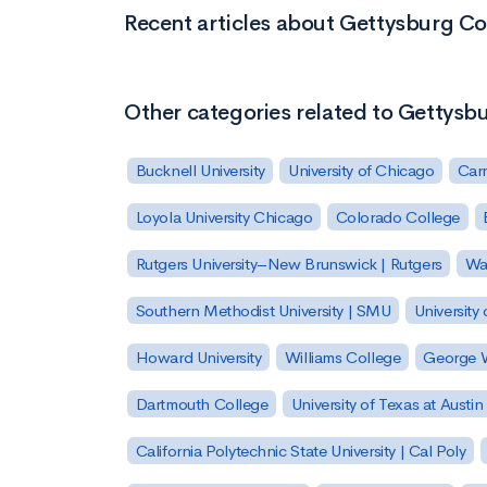
Recent articles about Gettysburg Co
Other categories related to Gettysb
Bucknell University
University of Chicago
Carn
Loyola University Chicago
Colorado College
Rutgers University–New Brunswick | Rutgers
Was
Southern Methodist University | SMU
University 
Howard University
Williams College
George W
Dartmouth College
University of Texas at Austin
California Polytechnic State University | Cal Poly