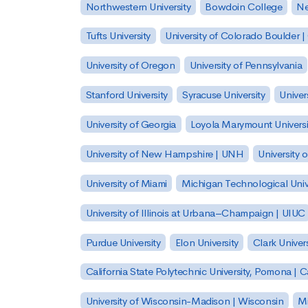
Northwestern University
Bowdoin College
Ne
Tufts University
University of Colorado Boulder 
University of Oregon
University of Pennsylvania
Stanford University
Syracuse University
Univer
University of Georgia
Loyola Marymount Universi
University of New Hampshire | UNH
University 
University of Miami
Michigan Technological Univ
University of Illinois at Urbana–Champaign | UIUC
Purdue University
Elon University
Clark Univers
California State Polytechnic University, Pomona |
University of Wisconsin-Madison | Wisconsin
Mi