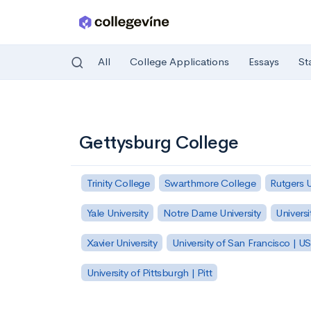
All
College Applications
Essays
St
Skip to main content
Gettysburg College
Trinity College
Swarthmore College
Rutgers 
Yale University
Notre Dame University
Universi
Xavier University
University of San Francisco | U
University of Pittsburgh | Pitt