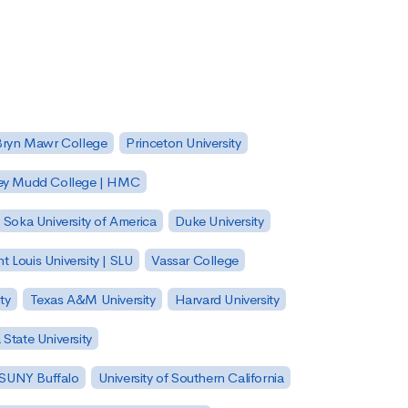
Bryn Mawr College
Princeton University
ey Mudd College | HMC
Soka University of America
Duke University
nt Louis University | SLU
Vassar College
ty
Texas A&M University
Harvard University
State University
| SUNY Buffalo
University of Southern California