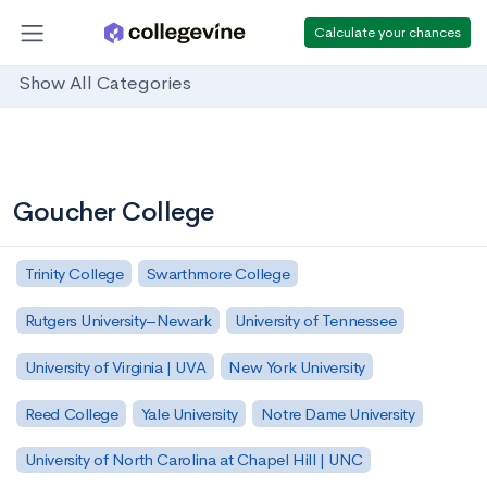
Calculate your chances
Show All Categories
Goucher College
Trinity College
Swarthmore College
Rutgers University–Newark
University of Tennessee
University of Virginia | UVA
New York University
Reed College
Yale University
Notre Dame University
University of North Carolina at Chapel Hill | UNC