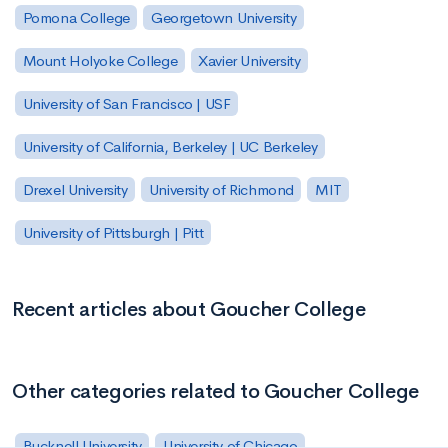
Pomona College
Georgetown University
Mount Holyoke College
Xavier University
University of San Francisco | USF
University of California, Berkeley | UC Berkeley
Drexel University
University of Richmond
MIT
University of Pittsburgh | Pitt
Recent articles about Goucher College
Other categories related to Goucher College
Bucknell University
University of Chicago