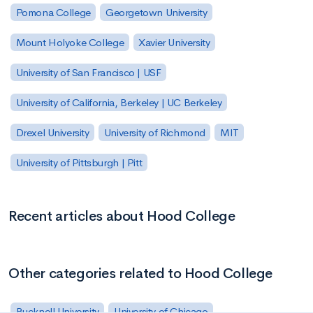
Pomona College
Georgetown University
Mount Holyoke College
Xavier University
University of San Francisco | USF
University of California, Berkeley | UC Berkeley
Drexel University
University of Richmond
MIT
University of Pittsburgh | Pitt
Recent articles about Hood College
Other categories related to Hood College
Bucknell University
University of Chicago