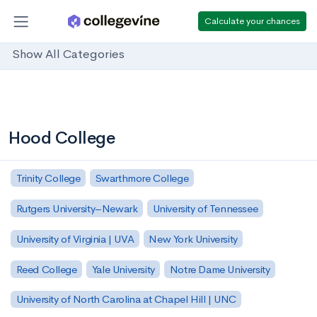
Calculate your chances
Show All Categories
Hood College
Trinity College
Swarthmore College
Rutgers University–Newark
University of Tennessee
University of Virginia | UVA
New York University
Reed College
Yale University
Notre Dame University
University of North Carolina at Chapel Hill | UNC