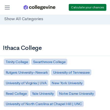
Calculate your chances
Show All Categories
Ithaca College
Trinity College
Swarthmore College
Rutgers University–Newark
University of Tennessee
University of Virginia | UVA
New York University
Reed College
Yale University
Notre Dame University
University of North Carolina at Chapel Hill | UNC