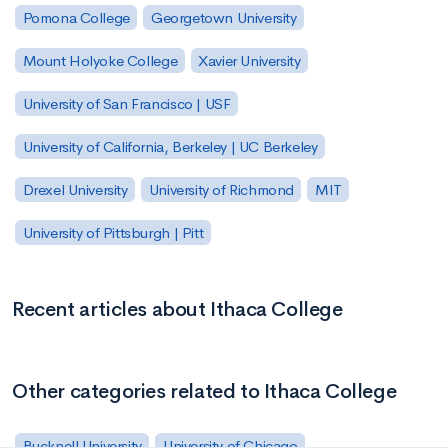
Pomona College
Georgetown University
Mount Holyoke College
Xavier University
University of San Francisco | USF
University of California, Berkeley | UC Berkeley
Drexel University
University of Richmond
MIT
University of Pittsburgh | Pitt
Recent articles about Ithaca College
Other categories related to Ithaca College
Bucknell University
University of Chicago