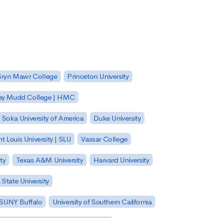
Bryn Mawr College
Princeton University
ey Mudd College | HMC
Soka University of America
Duke University
nt Louis University | SLU
Vassar College
ty
Texas A&M University
Harvard University
State University
| SUNY Buffalo
University of Southern California