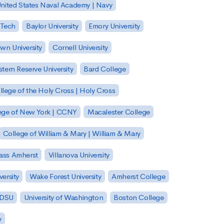
nited States Naval Academy | Navy
 Tech
Baylor University
Emory University
wn University
Cornell University
tern Reserve University
Bard College
llege of the Holy Cross | Holy Cross
lege of New York | CCNY
Macalester College
College of William & Mary | William & Mary
Mass Amherst
Villanova University
ersity
Wake Forest University
Amherst College
 SDSU
University of Washington
Boston College
y