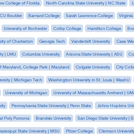
w College of Florida
North Carolina State University | NC State
U
| CU Boulder
Barnard College
Sarah Lawrence College
Virginia
University of Rochester
Colby College
Hamilton College
Bro
sity of Charleston
Georgia Tech
Vanderbilt University
Case Wes
ty | LMU
Columbia University
Arizona State University | ASU
Co
of Maryland, College Park | Maryland
Colgate University
City Col
ersity | Michigan Tech
Washington University in St. Louis | WashU
University of Michigan
University of Massachusetts Amherst | U
ity
Pennsylvania State University | Penn State
Johns Hopkins Univ
 Cal Poly Pomona
Brandeis University
San Diego State University |
ssissippi State University | MSU
Pitzer College
Clemson Universit