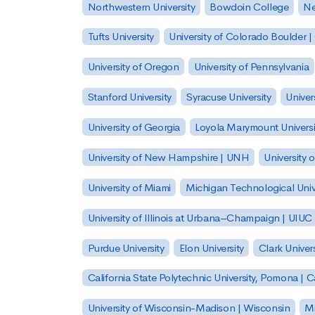
Northwestern University
Bowdoin College
Ne
Tufts University
University of Colorado Boulder 
University of Oregon
University of Pennsylvania
Stanford University
Syracuse University
Univer
University of Georgia
Loyola Marymount Universi
University of New Hampshire | UNH
University 
University of Miami
Michigan Technological Univ
University of Illinois at Urbana–Champaign | UIUC
Purdue University
Elon University
Clark Univers
California State Polytechnic University, Pomona |
University of Wisconsin-Madison | Wisconsin
Mi