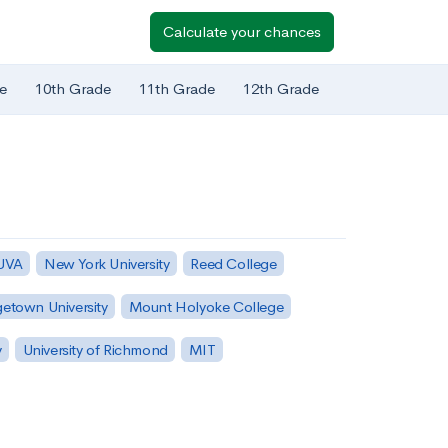
Calculate your chances
e
10th Grade
11th Grade
12th Grade
 UVA
New York University
Reed College
etown University
Mount Holyoke College
y
University of Richmond
MIT