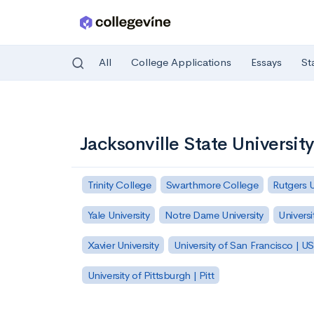
All
College Applications
Essays
St
Skip to main content
Jacksonville State University
Trinity College
Swarthmore College
Rutgers 
Yale University
Notre Dame University
Universi
Xavier University
University of San Francisco | U
University of Pittsburgh | Pitt