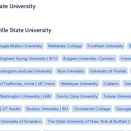
ate University
lle State University
egie Mellon University
Wellesley College
Fordham University
Brigham Young University | BYU
Rutgers University–Camden
Harv
hington and Lee University
Rice University
University of Florida
of California, Irvine | UC Irvine
Wesleyan University
Caltech
Sai
ashington University | GW
Santa Clara University
Tulane Universi
 | UT Austin
Boston University | BU
Occidental College
Georgia 
University of Scranton
The State University of New York at Buffalo 