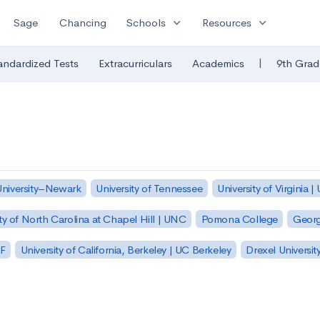
expand_more
expand_more
Sage
Chancing
Schools
Resources
|
andardized Tests
Extracurriculars
Academics
9th Grad
University–Newark
University of Tennessee
University of Virginia |
ty of North Carolina at Chapel Hill | UNC
Pomona College
Georg
SF
University of California, Berkeley | UC Berkeley
Drexel Universit