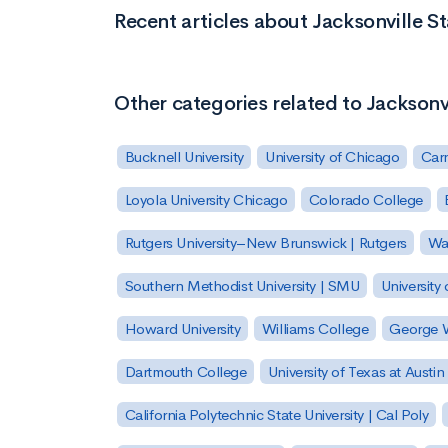
Recent articles about Jacksonville St
Other categories related to Jacksonvi
Bucknell University
University of Chicago
Carn
Loyola University Chicago
Colorado College
Rutgers University–New Brunswick | Rutgers
Was
Southern Methodist University | SMU
University 
Howard University
Williams College
George W
Dartmouth College
University of Texas at Austin
California Polytechnic State University | Cal Poly