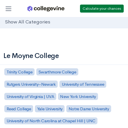
Calculate your chances
Show All Categories
Le Moyne College
Trinity College
Swarthmore College
Rutgers University–Newark
University of Tennessee
University of Virginia | UVA
New York University
Reed College
Yale University
Notre Dame University
University of North Carolina at Chapel Hill | UNC