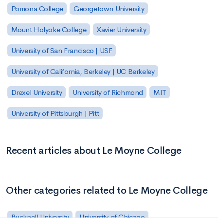
Pomona College
Georgetown University
Mount Holyoke College
Xavier University
University of San Francisco | USF
University of California, Berkeley | UC Berkeley
Drexel University
University of Richmond
MIT
University of Pittsburgh | Pitt
Recent articles about Le Moyne College
Other categories related to Le Moyne College
Bucknell University
University of Chicago