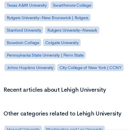
Texas A&M University
Swarthmore College
Rutgers University–New Brunswick | Rutgers
Stanford University
Rutgers University–Newark
Bowdoin College
Colgate University
Pennsylvania State University | Penn State
Johns Hopkins University
City College of New York | CCNY
Recent articles about Lehigh University
Other categories related to Lehigh University
Harvard University
Washington and Lee University