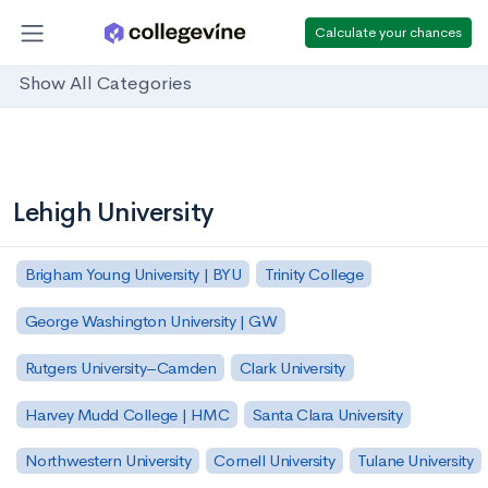
Calculate your chances
Show All Categories
Lehigh University
Brigham Young University | BYU
Trinity College
George Washington University | GW
Rutgers University–Camden
Clark University
Harvey Mudd College | HMC
Santa Clara University
Northwestern University
Cornell University
Tulane University