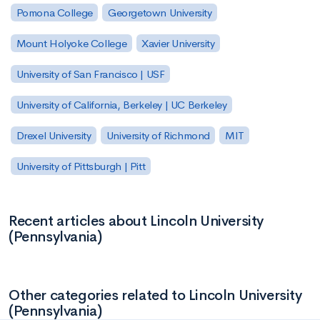
Pomona College
Georgetown University
Mount Holyoke College
Xavier University
University of San Francisco | USF
University of California, Berkeley | UC Berkeley
Drexel University
University of Richmond
MIT
University of Pittsburgh | Pitt
Recent articles about Lincoln University
(Pennsylvania)
Other categories related to Lincoln University
(Pennsylvania)