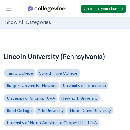
Calculate your chances
Show All Categories
Lincoln University (Pennsylvania)
Trinity College
Swarthmore College
Rutgers University–Newark
University of Tennessee
University of Virginia | UVA
New York University
Reed College
Yale University
Notre Dame University
University of North Carolina at Chapel Hill | UNC