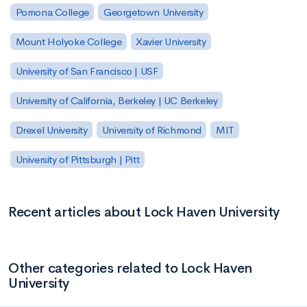
Pomona College
Georgetown University
Mount Holyoke College
Xavier University
University of San Francisco | USF
University of California, Berkeley | UC Berkeley
Drexel University
University of Richmond
MIT
University of Pittsburgh | Pitt
Recent articles about Lock Haven University
Other categories related to Lock Haven
University