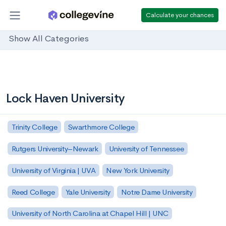
Calculate your chances
Show All Categories
Lock Haven University
Trinity College
Swarthmore College
Rutgers University–Newark
University of Tennessee
University of Virginia | UVA
New York University
Reed College
Yale University
Notre Dame University
University of North Carolina at Chapel Hill | UNC