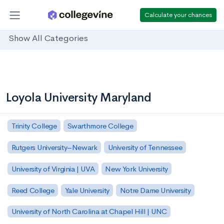
Calculate your chances
Show All Categories
Loyola University Maryland
Trinity College
Swarthmore College
Rutgers University–Newark
University of Tennessee
University of Virginia | UVA
New York University
Reed College
Yale University
Notre Dame University
University of North Carolina at Chapel Hill | UNC