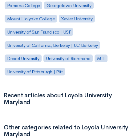
Pomona College
Georgetown University
Mount Holyoke College
Xavier University
University of San Francisco | USF
University of California, Berkeley | UC Berkeley
Drexel University
University of Richmond
MIT
University of Pittsburgh | Pitt
Recent articles about Loyola University
Maryland
Other categories related to Loyola University
Maryland