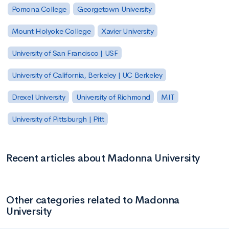
Pomona College
Georgetown University
Mount Holyoke College
Xavier University
University of San Francisco | USF
University of California, Berkeley | UC Berkeley
Drexel University
University of Richmond
MIT
University of Pittsburgh | Pitt
Recent articles about Madonna University
Other categories related to Madonna
University