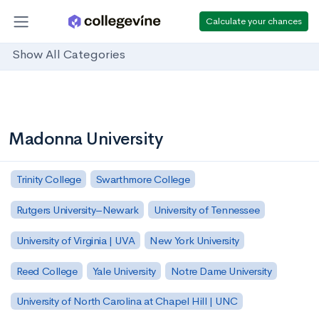
Calculate your chances
Show All Categories
Madonna University
Trinity College
Swarthmore College
Rutgers University–Newark
University of Tennessee
University of Virginia | UVA
New York University
Reed College
Yale University
Notre Dame University
University of North Carolina at Chapel Hill | UNC