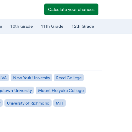
Calculate your chances
e
10th Grade
11th Grade
12th Grade
 UVA
New York University
Reed College
etown University
Mount Holyoke College
y
University of Richmond
MIT