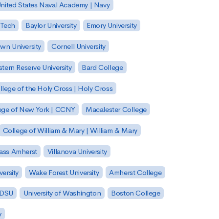
nited States Naval Academy | Navy
 Tech
Baylor University
Emory University
wn University
Cornell University
tern Reserve University
Bard College
llege of the Holy Cross | Holy Cross
lege of New York | CCNY
Macalester College
College of William & Mary | William & Mary
Mass Amherst
Villanova University
ersity
Wake Forest University
Amherst College
 SDSU
University of Washington
Boston College
y