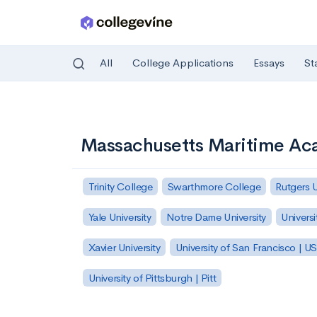
All
College Applications
Essays
St
Skip to main content
Massachusetts Maritime A
Trinity College
Swarthmore College
Rutgers 
Yale University
Notre Dame University
Universi
Xavier University
University of San Francisco | U
University of Pittsburgh | Pitt