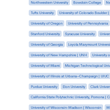
Northwestern University
Bowdoin College
Ne
Tufts University
University of Colorado Boulder 
University of Oregon
University of Pennsylvania
Stanford University
Syracuse University
Univer
University of Georgia
Loyola Marymount Universi
University of New Hampshire | UNH
University 
University of Miami
Michigan Technological Univ
University of Illinois at Urbana–Champaign | UIUC
Purdue University
Elon University
Clark Univers
California State Polytechnic University, Pomona |
University of Wisconsin-Madison | Wisconsin
Mi