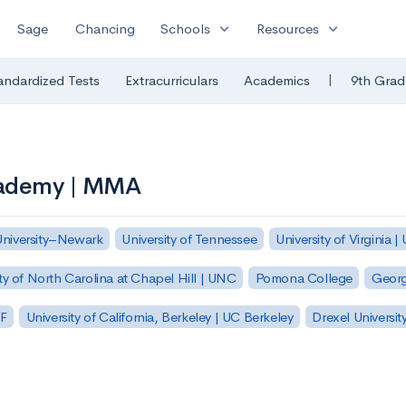
expand_more
expand_more
Sage
Chancing
Schools
Resources
|
andardized Tests
Extracurriculars
Academics
9th Grad
cademy | MMA
University–Newark
University of Tennessee
University of Virginia |
ty of North Carolina at Chapel Hill | UNC
Pomona College
Georg
SF
University of California, Berkeley | UC Berkeley
Drexel Universit