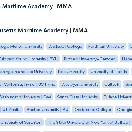
ts Maritime Academy | MMA
chusetts Maritime Academy | MMA
egie Mellon University
Wellesley College
Fordham University
Brigham Young University | BYU
Rutgers University–Camden
Harv
hington and Lee University
Rice University
University of Florida
of California, Irvine | UC Irvine
Wesleyan University
Caltech
Sai
ashington University | GW
Santa Clara University
Tulane Universi
 | UT Austin
Boston University | BU
Occidental College
Georgia 
University of Scranton
The State University of New York at Buffalo 