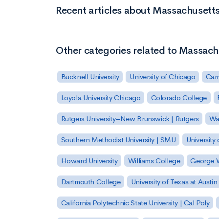
Recent articles about Massachuset
Other categories related to Massa
Bucknell University
University of Chicago
Carn
Loyola University Chicago
Colorado College
Rutgers University–New Brunswick | Rutgers
Was
Southern Methodist University | SMU
University 
Howard University
Williams College
George W
Dartmouth College
University of Texas at Austin
California Polytechnic State University | Cal Poly