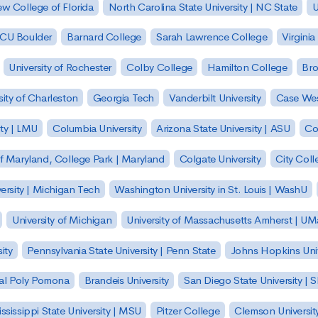
w College of Florida
North Carolina State University | NC State
U
| CU Boulder
Barnard College
Sarah Lawrence College
Virginia
University of Rochester
Colby College
Hamilton College
Bro
sity of Charleston
Georgia Tech
Vanderbilt University
Case Wes
ty | LMU
Columbia University
Arizona State University | ASU
Co
of Maryland, College Park | Maryland
Colgate University
City Col
ersity | Michigan Tech
Washington University in St. Louis | WashU
University of Michigan
University of Massachusetts Amherst | U
ity
Pennsylvania State University | Penn State
Johns Hopkins Univ
 Cal Poly Pomona
Brandeis University
San Diego State University |
ssissippi State University | MSU
Pitzer College
Clemson Universit