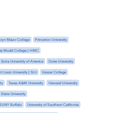
Bryn Mawr College
Princeton University
ey Mudd College | HMC
Soka University of America
Duke University
nt Louis University | SLU
Vassar College
ty
Texas A&M University
Harvard University
State University
| SUNY Buffalo
University of Southern California