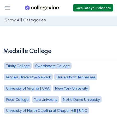
Calculate your chances
Show All Categories
Medaille College
Trinity College
Swarthmore College
Rutgers University–Newark
University of Tennessee
University of Virginia | UVA
New York University
Reed College
Yale University
Notre Dame University
University of North Carolina at Chapel Hill | UNC