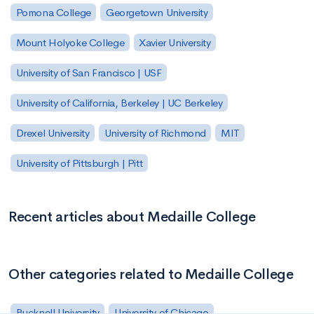
Pomona College
Georgetown University
Mount Holyoke College
Xavier University
University of San Francisco | USF
University of California, Berkeley | UC Berkeley
Drexel University
University of Richmond
MIT
University of Pittsburgh | Pitt
Recent articles about Medaille College
Other categories related to Medaille College
Bucknell University
University of Chicago