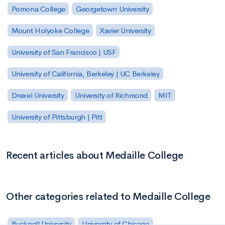
Pomona College
Georgetown University
Mount Holyoke College
Xavier University
University of San Francisco | USF
University of California, Berkeley | UC Berkeley
Drexel University
University of Richmond
MIT
University of Pittsburgh | Pitt
Recent articles about Medaille College
Other categories related to Medaille College
Bucknell University
University of Chicago