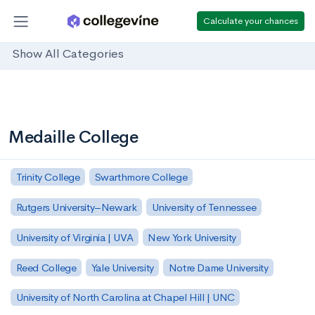
Calculate your chances
Show All Categories
Medaille College
Trinity College
Swarthmore College
Rutgers University–Newark
University of Tennessee
University of Virginia | UVA
New York University
Reed College
Yale University
Notre Dame University
University of North Carolina at Chapel Hill | UNC