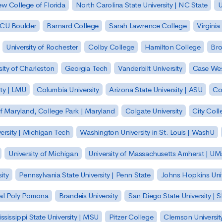
w College of Florida
North Carolina State University | NC State
U
| CU Boulder
Barnard College
Sarah Lawrence College
Virginia
University of Rochester
Colby College
Hamilton College
Bro
sity of Charleston
Georgia Tech
Vanderbilt University
Case Wes
ty | LMU
Columbia University
Arizona State University | ASU
Co
of Maryland, College Park | Maryland
Colgate University
City Col
ersity | Michigan Tech
Washington University in St. Louis | WashU
University of Michigan
University of Massachusetts Amherst | U
ity
Pennsylvania State University | Penn State
Johns Hopkins Univ
 Cal Poly Pomona
Brandeis University
San Diego State University |
ssissippi State University | MSU
Pitzer College
Clemson Universit