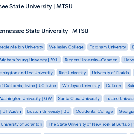
see State University | MTSU
ennessee State University | MTSU
egie Mellon University
Wellesley College
Fordham University
Brigham Young University | BYU
Rutgers University–Camden
Harv
hington and Lee University
Rice University
University of Florida
of California, Irvine | UC Irvine
Wesleyan University
Caltech
Sai
ashington University | GW
Santa Clara University
Tulane Universi
 | UT Austin
Boston University | BU
Occidental College
Georgia 
University of Scranton
The State University of New York at Buffalo 