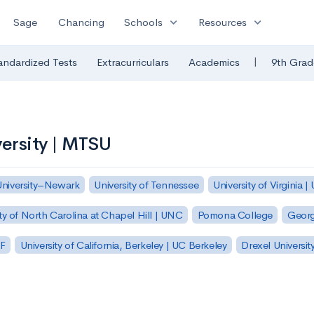
expand_more
expand_more
Sage
Chancing
Schools
Resources
|
andardized Tests
Extracurriculars
Academics
9th Grad
ersity | MTSU
University–Newark
University of Tennessee
University of Virginia |
ty of North Carolina at Chapel Hill | UNC
Pomona College
Georg
SF
University of California, Berkeley | UC Berkeley
Drexel Universit