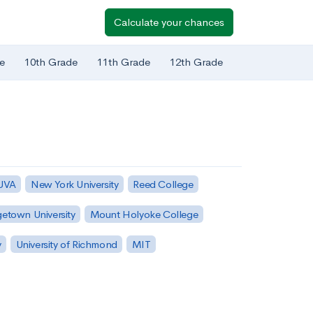
Calculate your chances
e
10th Grade
11th Grade
12th Grade
 UVA
New York University
Reed College
etown University
Mount Holyoke College
y
University of Richmond
MIT