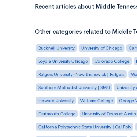
Recent articles about Middle Tennes
Other categories related to Middle T
Bucknell University
University of Chicago
Carn
Loyola University Chicago
Colorado College
Rutgers University–New Brunswick | Rutgers
Was
Southern Methodist University | SMU
University 
Howard University
Williams College
George W
Dartmouth College
University of Texas at Austin
California Polytechnic State University | Cal Poly