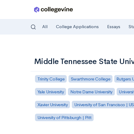
All
College Applications
Essays
St
Skip to main content
Middle Tennessee State Univ
Trinity College
Swarthmore College
Rutgers 
Yale University
Notre Dame University
Universi
Xavier University
University of San Francisco | U
University of Pittsburgh | Pitt