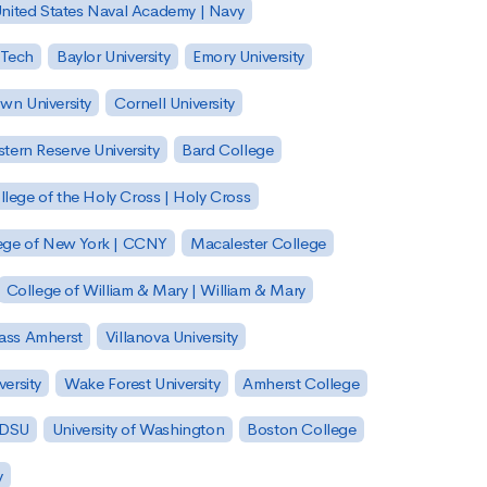
nited States Naval Academy | Navy
 Tech
Baylor University
Emory University
wn University
Cornell University
tern Reserve University
Bard College
llege of the Holy Cross | Holy Cross
lege of New York | CCNY
Macalester College
College of William & Mary | William & Mary
Mass Amherst
Villanova University
ersity
Wake Forest University
Amherst College
 SDSU
University of Washington
Boston College
y