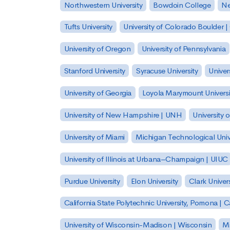
Northwestern University
Bowdoin College
Ne
Tufts University
University of Colorado Boulder 
University of Oregon
University of Pennsylvania
Stanford University
Syracuse University
Univer
University of Georgia
Loyola Marymount Universi
University of New Hampshire | UNH
University 
University of Miami
Michigan Technological Univ
University of Illinois at Urbana–Champaign | UIUC
Purdue University
Elon University
Clark Univers
California State Polytechnic University, Pomona |
University of Wisconsin-Madison | Wisconsin
Mi