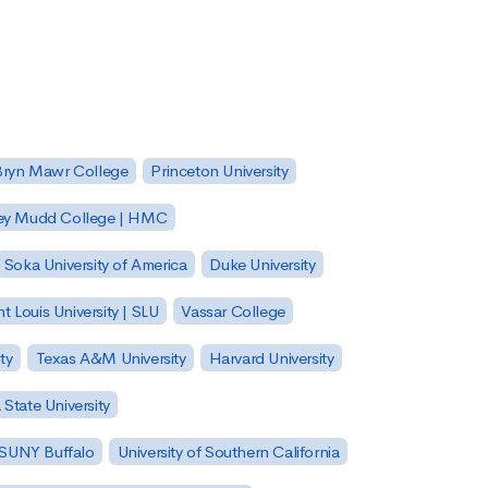
Bryn Mawr College
Princeton University
ey Mudd College | HMC
Soka University of America
Duke University
nt Louis University | SLU
Vassar College
ty
Texas A&M University
Harvard University
State University
| SUNY Buffalo
University of Southern California