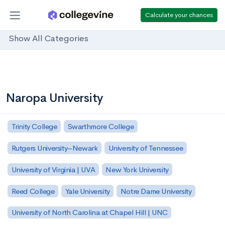
Calculate your chances
Show All Categories
Naropa University
Trinity College
Swarthmore College
Rutgers University–Newark
University of Tennessee
University of Virginia | UVA
New York University
Reed College
Yale University
Notre Dame University
University of North Carolina at Chapel Hill | UNC