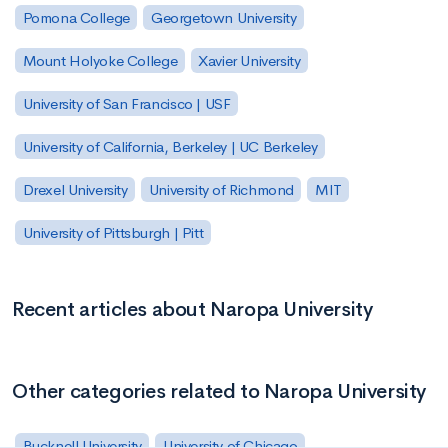
Pomona College
Georgetown University
Mount Holyoke College
Xavier University
University of San Francisco | USF
University of California, Berkeley | UC Berkeley
Drexel University
University of Richmond
MIT
University of Pittsburgh | Pitt
Recent articles about Naropa University
Other categories related to Naropa University
Bucknell University
University of Chicago