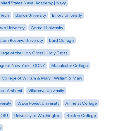
nited States Naval Academy | Navy
 Tech
Baylor University
Emory University
wn University
Cornell University
tern Reserve University
Bard College
llege of the Holy Cross | Holy Cross
lege of New York | CCNY
Macalester College
College of William & Mary | William & Mary
Mass Amherst
Villanova University
ersity
Wake Forest University
Amherst College
 SDSU
University of Washington
Boston College
y