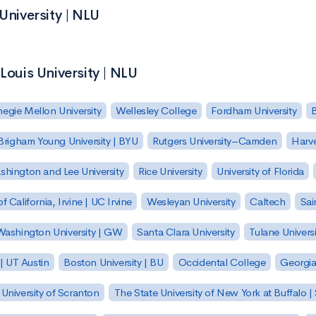
University | NLU
Louis University | NLU
egie Mellon University
Wellesley College
Fordham University
Brigham Young University | BYU
Rutgers University–Camden
Harv
hington and Lee University
Rice University
University of Florida
of California, Irvine | UC Irvine
Wesleyan University
Caltech
Sai
ashington University | GW
Santa Clara University
Tulane Universi
 | UT Austin
Boston University | BU
Occidental College
Georgia 
University of Scranton
The State University of New York at Buffalo 