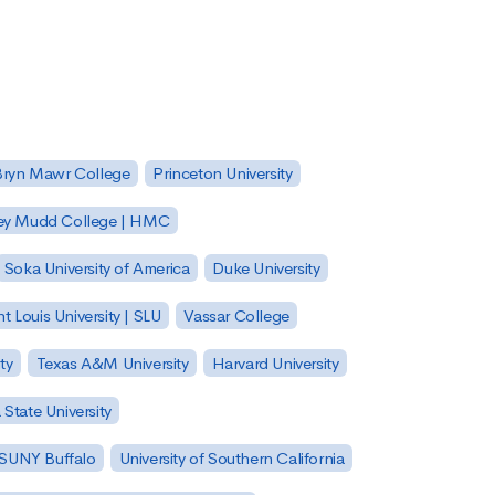
Bryn Mawr College
Princeton University
ey Mudd College | HMC
Soka University of America
Duke University
nt Louis University | SLU
Vassar College
ty
Texas A&M University
Harvard University
State University
| SUNY Buffalo
University of Southern California