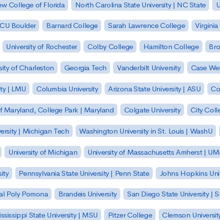
w College of Florida
North Carolina State University | NC State
U
| CU Boulder
Barnard College
Sarah Lawrence College
Virginia
University of Rochester
Colby College
Hamilton College
Bro
sity of Charleston
Georgia Tech
Vanderbilt University
Case Wes
ty | LMU
Columbia University
Arizona State University | ASU
Co
of Maryland, College Park | Maryland
Colgate University
City Col
ersity | Michigan Tech
Washington University in St. Louis | WashU
University of Michigan
University of Massachusetts Amherst | U
ity
Pennsylvania State University | Penn State
Johns Hopkins Univ
 Cal Poly Pomona
Brandeis University
San Diego State University |
ssissippi State University | MSU
Pitzer College
Clemson Universit