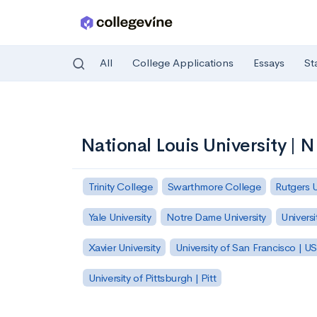
All
College Applications
Essays
St
Skip to main content
National Louis University | 
Trinity College
Swarthmore College
Rutgers 
Yale University
Notre Dame University
Universi
Xavier University
University of San Francisco | U
University of Pittsburgh | Pitt