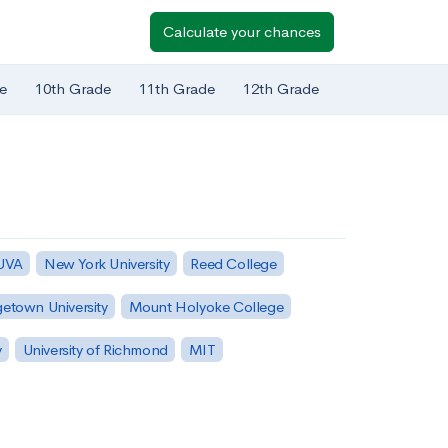
Calculate your chances
e
10th Grade
11th Grade
12th Grade
 UVA
New York University
Reed College
etown University
Mount Holyoke College
y
University of Richmond
MIT