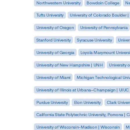
Northwestern University
Bowdoin College
Ne
Tufts University
University of Colorado Boulder 
University of Oregon
University of Pennsylvania
Stanford University
Syracuse University
Univer
University of Georgia
Loyola Marymount Universi
University of New Hampshire | UNH
University 
University of Miami
Michigan Technological Univ
University of Illinois at Urbana–Champaign | UIUC
Purdue University
Elon University
Clark Univers
California State Polytechnic University, Pomona |
University of Wisconsin-Madison | Wisconsin
Mi