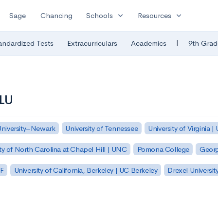
expand_more
expand_more
Sage
Chancing
Schools
Resources
|
andardized Tests
Extracurriculars
Academics
9th Grad
NLU
University–Newark
University of Tennessee
University of Virginia |
ty of North Carolina at Chapel Hill | UNC
Pomona College
Georg
SF
University of California, Berkeley | UC Berkeley
Drexel Universit