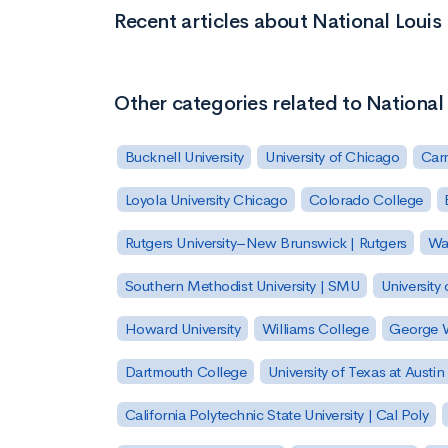
Recent articles about National Louis 
Other categories related to National 
Bucknell University
University of Chicago
Carn
Loyola University Chicago
Colorado College
Rutgers University–New Brunswick | Rutgers
Was
Southern Methodist University | SMU
University 
Howard University
Williams College
George W
Dartmouth College
University of Texas at Austin
California Polytechnic State University | Cal Poly