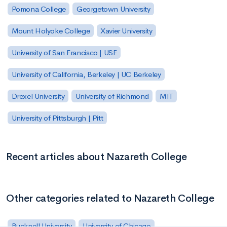
Pomona College
Georgetown University
Mount Holyoke College
Xavier University
University of San Francisco | USF
University of California, Berkeley | UC Berkeley
Drexel University
University of Richmond
MIT
University of Pittsburgh | Pitt
Recent articles about Nazareth College
Other categories related to Nazareth College
Bucknell University
University of Chicago