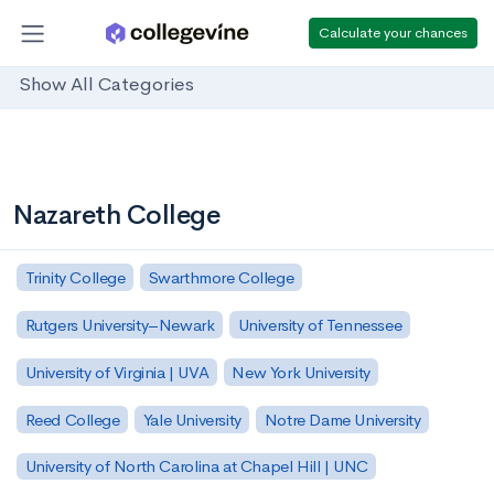
Calculate your chances
Show All Categories
Nazareth College
Trinity College
Swarthmore College
Rutgers University–Newark
University of Tennessee
University of Virginia | UVA
New York University
Reed College
Yale University
Notre Dame University
University of North Carolina at Chapel Hill | UNC