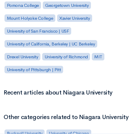
Pomona College
Georgetown University
Mount Holyoke College
Xavier University
University of San Francisco | USF
University of California, Berkeley | UC Berkeley
Drexel University
University of Richmond
MIT
University of Pittsburgh | Pitt
Recent articles about Niagara University
Other categories related to Niagara University
Bucknell University
University of Chicago