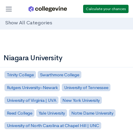
Calculate your chances
Show All Categories
Niagara University
Trinity College
Swarthmore College
Rutgers University–Newark
University of Tennessee
University of Virginia | UVA
New York University
Reed College
Yale University
Notre Dame University
University of North Carolina at Chapel Hill | UNC