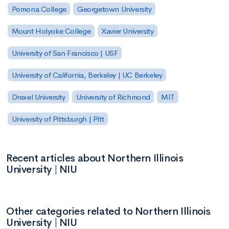
Pomona College
Georgetown University
Mount Holyoke College
Xavier University
University of San Francisco | USF
University of California, Berkeley | UC Berkeley
Drexel University
University of Richmond
MIT
University of Pittsburgh | Pitt
Recent articles about Northern Illinois
University | NIU
Other categories related to Northern Illinois
University | NIU