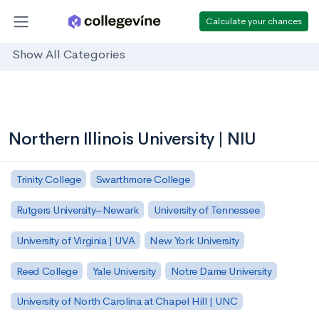
Calculate your chances
Show All Categories
Northern Illinois University | NIU
Trinity College
Swarthmore College
Rutgers University–Newark
University of Tennessee
University of Virginia | UVA
New York University
Reed College
Yale University
Notre Dame University
University of North Carolina at Chapel Hill | UNC