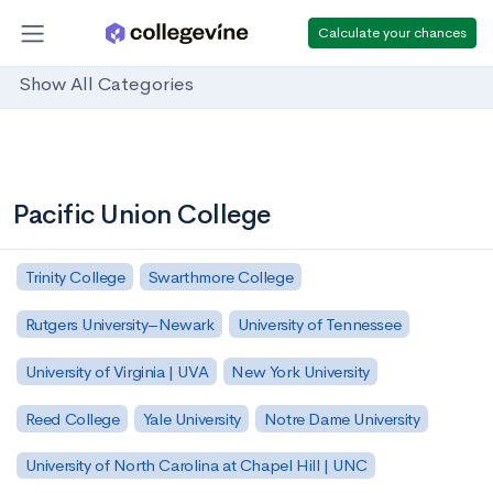
Calculate your chances
Show All Categories
Pacific Union College
Trinity College
Swarthmore College
Rutgers University–Newark
University of Tennessee
University of Virginia | UVA
New York University
Reed College
Yale University
Notre Dame University
University of North Carolina at Chapel Hill | UNC