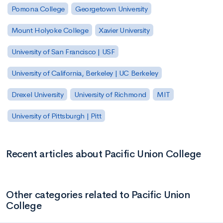
Pomona College
Georgetown University
Mount Holyoke College
Xavier University
University of San Francisco | USF
University of California, Berkeley | UC Berkeley
Drexel University
University of Richmond
MIT
University of Pittsburgh | Pitt
Recent articles about Pacific Union College
Other categories related to Pacific Union
College