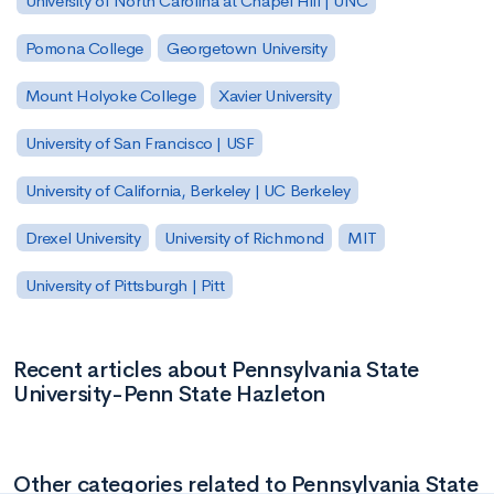
University of North Carolina at Chapel Hill | UNC
Pomona College
Georgetown University
Mount Holyoke College
Xavier University
University of San Francisco | USF
University of California, Berkeley | UC Berkeley
Drexel University
University of Richmond
MIT
University of Pittsburgh | Pitt
Recent articles about Pennsylvania State
University-Penn State Hazleton
Other categories related to Pennsylvania State