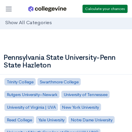
Calculate your chances
Show All Categories
Pennsylvania State University-Penn
State Hazleton
Trinity College
Swarthmore College
Rutgers University–Newark
University of Tennessee
University of Virginia | UVA
New York University
Reed College
Yale University
Notre Dame University