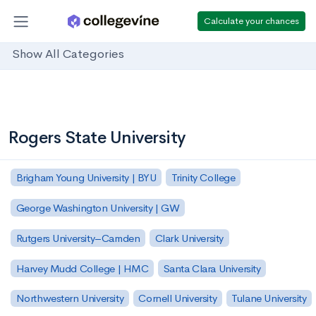
Calculate your chances
Show All Categories
Rogers State University
Brigham Young University | BYU
Trinity College
George Washington University | GW
Rutgers University–Camden
Clark University
Harvey Mudd College | HMC
Santa Clara University
Northwestern University
Cornell University
Tulane University