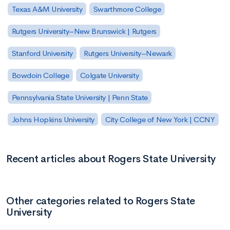
Texas A&M University
Swarthmore College
Rutgers University–New Brunswick | Rutgers
Stanford University
Rutgers University–Newark
Bowdoin College
Colgate University
Pennsylvania State University | Penn State
Johns Hopkins University
City College of New York | CCNY
Recent articles about Rogers State University
Other categories related to Rogers State
University