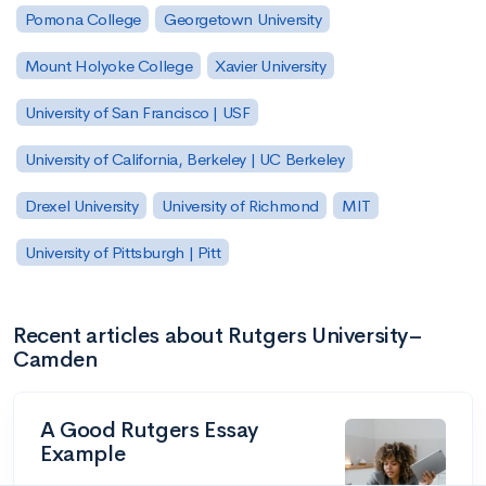
Pomona College
Georgetown University
Mount Holyoke College
Xavier University
University of San Francisco | USF
University of California, Berkeley | UC Berkeley
Drexel University
University of Richmond
MIT
University of Pittsburgh | Pitt
Recent articles about Rutgers University–
Camden
A Good Rutgers Essay
Example