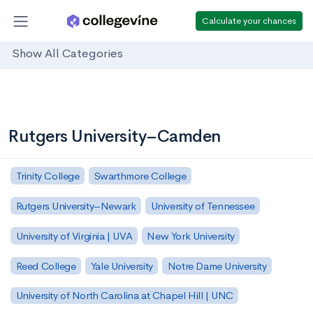
Calculate your chances
Show All Categories
Rutgers University–Camden
Trinity College
Swarthmore College
Rutgers University–Newark
University of Tennessee
University of Virginia | UVA
New York University
Reed College
Yale University
Notre Dame University
University of North Carolina at Chapel Hill | UNC